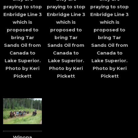
praying to stop
praying to stop
praying to stop
Enbridge Line 3
Enbridge Line 3
Enbridge Line 3
which is
which is
which is
proposed to
proposed to
proposed to
bring Tar
bring Tar
bring Tar
Sands Oil from
Sands Oil from
Sands Oil from
Canada to
Canada to
Canada to
Lake Superior.
Lake Superior.
Lake Superior.
Photo by Keri
Photo by Keri
Photo by Keri
Pickett
Pickett
Pickett
Winona