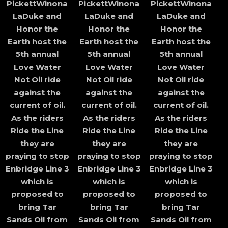
PickettWinona
PickettWinona
PickettWinona
LaDuke and
LaDuke and
LaDuke and
Honor the
Honor the
Honor the
Earth host the
Earth host the
Earth host the
5th annual
5th annual
5th annual
Love Water
Love Water
Love Water
Not Oil ride
Not Oil ride
Not Oil ride
against the
against the
against the
current of oil.
current of oil.
current of oil.
As the riders
As the riders
As the riders
Ride the Line
Ride the Line
Ride the Line
they are
they are
they are
praying to stop
praying to stop
praying to stop
Enbridge Line 3
Enbridge Line 3
Enbridge Line 3
which is
which is
which is
proposed to
proposed to
proposed to
bring Tar
bring Tar
bring Tar
Sands Oil from
Sands Oil from
Sands Oil from