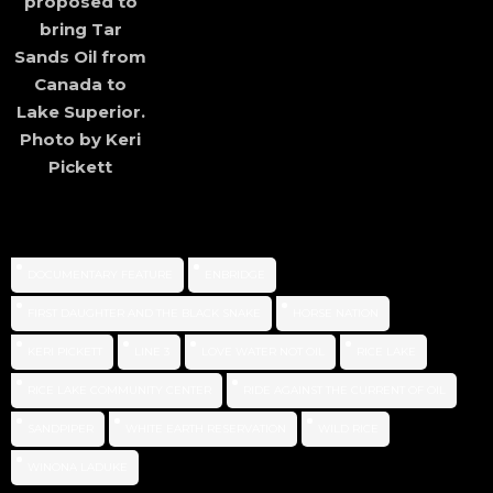
proposed to
bring Tar
Sands Oil from
Canada to
Lake Superior.
Photo by Keri
Pickett
DOCUMENTARY FEATURE
ENBRIDGE
FIRST DAUGHTER AND THE BLACK SNAKE
HORSE NATION
KERI PICKETT
LINE 3
LOVE WATER NOT OIL
RICE LAKE
RICE LAKE COMMUNITY CENTER
RIDE AGAINST THE CURRENT OF OIL
SANDPIPER
WHITE EARTH RESERVATION
WILD RICE
WINONA LADUKE