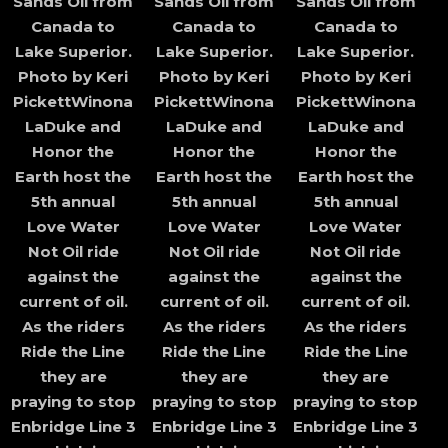
Sands Oil from
Sands Oil from
Sands Oil from
Canada to
Canada to
Canada to
Lake Superior.
Lake Superior.
Lake Superior.
Photo by Keri
Photo by Keri
Photo by Keri
PickettWinona
PickettWinona
PickettWinona
LaDuke and
LaDuke and
LaDuke and
Honor the
Honor the
Honor the
Earth host the
Earth host the
Earth host the
5th annual
5th annual
5th annual
Love Water
Love Water
Love Water
Not Oil ride
Not Oil ride
Not Oil ride
against the
against the
against the
current of oil.
current of oil.
current of oil.
As the riders
As the riders
As the riders
Ride the Line
Ride the Line
Ride the Line
they are
they are
they are
praying to stop
praying to stop
praying to stop
Enbridge Line 3
Enbridge Line 3
Enbridge Line 3