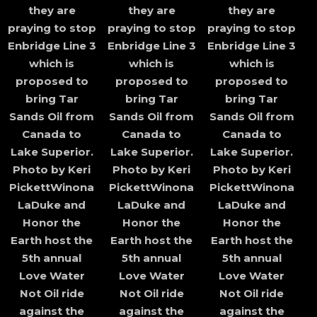
they are
they are
they are
praying to stop
praying to stop
praying to stop
Enbridge Line 3
Enbridge Line 3
Enbridge Line 3
which is
which is
which is
proposed to
proposed to
proposed to
bring Tar
bring Tar
bring Tar
Sands Oil from
Sands Oil from
Sands Oil from
Canada to
Canada to
Canada to
Lake Superior.
Lake Superior.
Lake Superior.
Photo by Keri
Photo by Keri
Photo by Keri
PickettWinona
PickettWinona
PickettWinona
LaDuke and
LaDuke and
LaDuke and
Honor the
Honor the
Honor the
Earth host the
Earth host the
Earth host the
5th annual
5th annual
5th annual
Love Water
Love Water
Love Water
Not Oil ride
Not Oil ride
Not Oil ride
against the
against the
against the