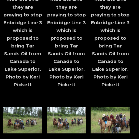
they are
they are
they are
praying to stop
praying to stop
praying to stop
Enbridge Line 3
Enbridge Line 3
Enbridge Line 3
which is
which is
which is
proposed to
proposed to
proposed to
bring Tar
bring Tar
bring Tar
Sands Oil from
Sands Oil from
Sands Oil from
Canada to
Canada to
Canada to
Lake Superior.
Lake Superior.
Lake Superior.
Photo by Keri
Photo by Keri
Photo by Keri
Pickett
Pickett
Pickett