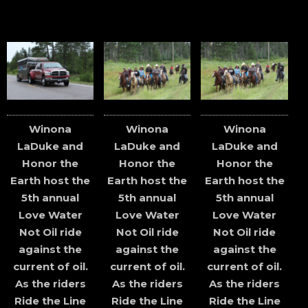
Winona
Winona
Winona
LaDuke and
LaDuke and
LaDuke and
Honor the
Honor the
Honor the
Earth host the
Earth host the
Earth host the
5th annual
5th annual
5th annual
Love Water
Love Water
Love Water
Not Oil ride
Not Oil ride
Not Oil ride
against the
against the
against the
current of oil.
current of oil.
current of oil.
As the riders
As the riders
As the riders
Ride the Line
Ride the Line
Ride the Line