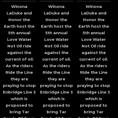
Winona
Winona
Winona
LaDuke and
LaDuke and
LaDuke and
Honor the
Honor the
Honor the
Earth host the
Earth host the
Earth host the
5th annual
5th annual
5th annual
Love Water
Love Water
Love Water
Not Oil ride
Not Oil ride
Not Oil ride
against the
against the
against the
current of oil.
current of oil.
current of oil.
As the riders
As the riders
As the riders
Ride the Line
Ride the Line
Ride the Line
they are
they are
they are
praying to stop
praying to stop
praying to stop
Enbridge Line 3
Enbridge Line 3
Enbridge Line 3
which is
which is
which is
proposed to
proposed to
proposed to
bring Tar
bring Tar
bring Tar