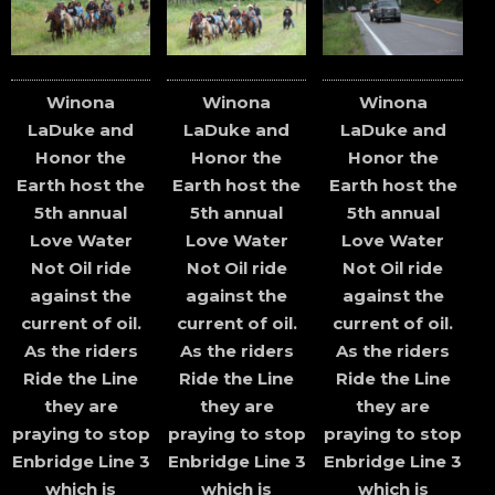
Winona
Winona
Winona
LaDuke and
LaDuke and
LaDuke and
Honor the
Honor the
Honor the
Earth host the
Earth host the
Earth host the
5th annual
5th annual
5th annual
Love Water
Love Water
Love Water
Not Oil ride
Not Oil ride
Not Oil ride
against the
against the
against the
current of oil.
current of oil.
current of oil.
As the riders
As the riders
As the riders
Ride the Line
Ride the Line
Ride the Line
they are
they are
they are
praying to stop
praying to stop
praying to stop
Enbridge Line 3
Enbridge Line 3
Enbridge Line 3
which is
which is
which is