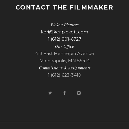
CONTACT THE FILMMAKER
Pickett Pictures
keri@keripickett.com
1 (612) 801-6727
Our Office
413 East Hennepin Avenue
Minneapolis, MN 55414
Commissions & Assignments
1 (612) 623-3410