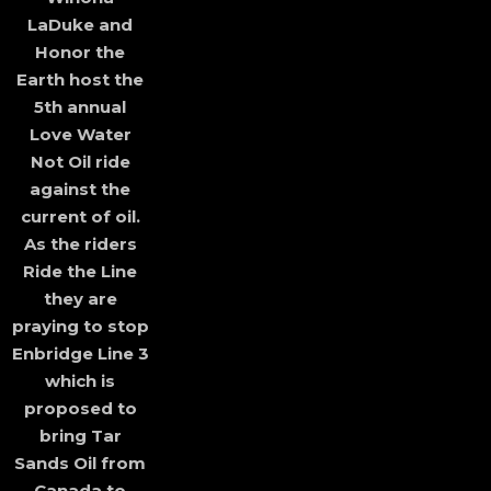
LaDuke and
Honor the
Earth host the
5th annual
Love Water
Not Oil ride
against the
current of oil.
As the riders
Ride the Line
they are
praying to stop
Enbridge Line 3
which is
proposed to
bring Tar
Sands Oil from
Canada to