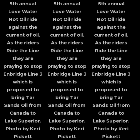
5th annual
5th annual
5th annual
Love Water
Love Water
Love Water
Not Oil ride
Not Oil ride
Not Oil ride
against the
against the
against the
current of oil.
current of oil.
current of oil.
As the riders
As the riders
As the riders
Ride the Line
Ride the Line
Ride the Line
they are
they are
they are
praying to stop
praying to stop
praying to stop
Enbridge Line 3
Enbridge Line 3
Enbridge Line 3
which is
which is
which is
proposed to
proposed to
proposed to
bring Tar
bring Tar
bring Tar
Sands Oil from
Sands Oil from
Sands Oil from
Canada to
Canada to
Canada to
Lake Superior.
Lake Superior.
Lake Superior.
Photo by Keri
Photo by Keri
Photo by Keri
Pickett
Pickett
Pickett