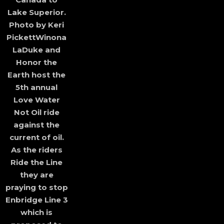
Lake Superior.
Photo by Keri
PickettWinona
LaDuke and
Honor the
Earth host the
5th annual
Love Water
Not Oil ride
against the
current of oil.
As the riders
Ride the Line
they are
praying to stop
Enbridge Line 3
which is