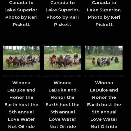
Canada to
Canada to
Canada to
Lake Superior.
Lake Superior.
Lake Superior.
Photo by Keri
Photo by Keri
Photo by Keri
Pickett
Pickett
Pickett
Winona
Winona
Winona
LaDuke and
LaDuke and
LaDuke and
Honor the
Honor the
Honor the
Earth host the
Earth host the
Earth host the
5th annual
5th annual
5th annual
Love Water
Love Water
Love Water
Not Oil ride
Not Oil ride
Not Oil ride