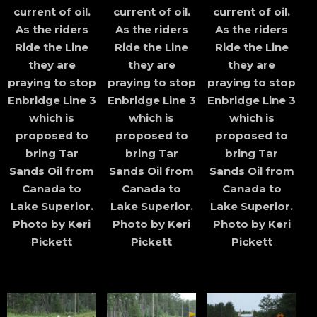
current of oil.
current of oil.
current of oil.
As the riders
As the riders
As the riders
Ride the Line
Ride the Line
Ride the Line
they are
they are
they are
praying to stop
praying to stop
praying to stop
Enbridge Line 3
Enbridge Line 3
Enbridge Line 3
which is
which is
which is
proposed to
proposed to
proposed to
bring Tar
bring Tar
bring Tar
Sands Oil from
Sands Oil from
Sands Oil from
Canada to
Canada to
Canada to
Lake Superior.
Lake Superior.
Lake Superior.
Photo by Keri
Photo by Keri
Photo by Keri
Pickett
Pickett
Pickett