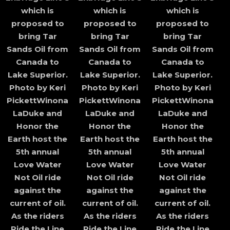
which is
which is
which is
proposed to
proposed to
proposed to
bring Tar
bring Tar
bring Tar
Sands Oil from
Sands Oil from
Sands Oil from
Canada to
Canada to
Canada to
Lake Superior.
Lake Superior.
Lake Superior.
Photo by Keri
Photo by Keri
Photo by Keri
PickettWinona
PickettWinona
PickettWinona
LaDuke and
LaDuke and
LaDuke and
Honor the
Honor the
Honor the
Earth host the
Earth host the
Earth host the
5th annual
5th annual
5th annual
Love Water
Love Water
Love Water
Not Oil ride
Not Oil ride
Not Oil ride
against the
against the
against the
current of oil.
current of oil.
current of oil.
As the riders
As the riders
As the riders
Ride the Line
Ride the Line
Ride the Line