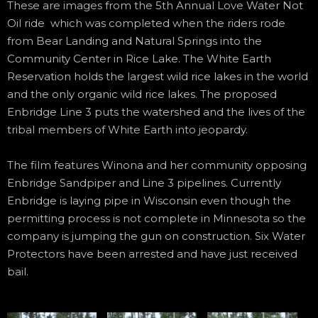
These are images from the 5th Annual Love Water Not
Oil ride which was completed when the riders rode
from Bear Landing and Natural Springs into the
Community Center in Rice Lake. The White Earth
Reservation holds the largest wild rice lakes in the world
and the only organic wild rice lakes. The proposed
Enbridge Line 3 puts the watershed and the lives of the
tribal members of White Earth into jeopardy.
The film features Winona and her community opposing
Enbridge Sandpiper and Line 3 pipelines. Currently
Enbridge is laying pipe in Wisconsin even though the
permitting process is not complete in Minnesota so the
company is jumping the gun on construction. Six Water
Protectors have been arrested and have just received
bail.