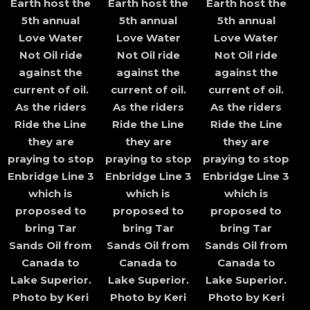
Earth host the
Earth host the
Earth host the
5th annual
5th annual
5th annual
Love Water
Love Water
Love Water
Not Oil ride
Not Oil ride
Not Oil ride
against the
against the
against the
current of oil.
current of oil.
current of oil.
As the riders
As the riders
As the riders
Ride the Line
Ride the Line
Ride the Line
they are
they are
they are
praying to stop
praying to stop
praying to stop
Enbridge Line 3
Enbridge Line 3
Enbridge Line 3
which is
which is
which is
proposed to
proposed to
proposed to
bring Tar
bring Tar
bring Tar
Sands Oil from
Sands Oil from
Sands Oil from
Canada to
Canada to
Canada to
Lake Superior.
Lake Superior.
Lake Superior.
Photo by Keri
Photo by Keri
Photo by Keri