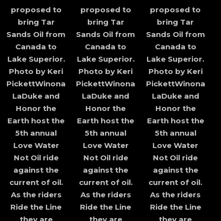
proposed to
proposed to
proposed to
bring Tar
bring Tar
bring Tar
Sands Oil from
Sands Oil from
Sands Oil from
Canada to
Canada to
Canada to
Lake Superior.
Lake Superior.
Lake Superior.
Photo by Keri
Photo by Keri
Photo by Keri
PickettWinona
PickettWinona
PickettWinona
LaDuke and
LaDuke and
LaDuke and
Honor the
Honor the
Honor the
Earth host the
Earth host the
Earth host the
5th annual
5th annual
5th annual
Love Water
Love Water
Love Water
Not Oil ride
Not Oil ride
Not Oil ride
against the
against the
against the
current of oil.
current of oil.
current of oil.
As the riders
As the riders
As the riders
Ride the Line
Ride the Line
Ride the Line
they are
they are
they are