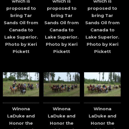
which is
which is
which is
proposed to
proposed to
proposed to
bring Tar
bring Tar
bring Tar
Sands Oil from
Sands Oil from
Sands Oil from
Canada to
Canada to
Canada to
Lake Superior.
Lake Superior.
Lake Superior.
Photo by Keri
Photo by Keri
Photo by Keri
Pickett
Pickett
Pickett
Winona
Winona
Winona
LaDuke and
LaDuke and
LaDuke and
Honor the
Honor the
Honor the