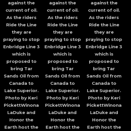
against the
against the
against the
current of oil.
current of oil.
current of oil.
As the riders
As the riders
As the riders
Ride the Line
Ride the Line
Ride the Line
they are
they are
they are
praying to stop
praying to stop
praying to stop
Enbridge Line 3
Enbridge Line 3
Enbridge Line 3
which is
which is
which is
proposed to
proposed to
proposed to
bring Tar
bring Tar
bring Tar
Sands Oil from
Sands Oil from
Sands Oil from
Canada to
Canada to
Canada to
Lake Superior.
Lake Superior.
Lake Superior.
Photo by Keri
Photo by Keri
Photo by Keri
PickettWinona
PickettWinona
PickettWinona
LaDuke and
LaDuke and
LaDuke and
Honor the
Honor the
Honor the
Earth host the
Earth host the
Earth host the