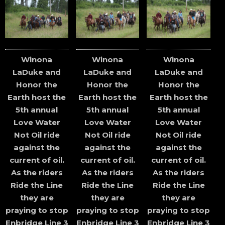
Winona
Winona
Winona
LaDuke and
LaDuke and
LaDuke and
Honor the
Honor the
Honor the
Earth host the
Earth host the
Earth host the
5th annual
5th annual
5th annual
Love Water
Love Water
Love Water
Not Oil ride
Not Oil ride
Not Oil ride
against the
against the
against the
current of oil.
current of oil.
current of oil.
As the riders
As the riders
As the riders
Ride the Line
Ride the Line
Ride the Line
they are
they are
they are
praying to stop
praying to stop
praying to stop
Enbridge Line 3
Enbridge Line 3
Enbridge Line 3