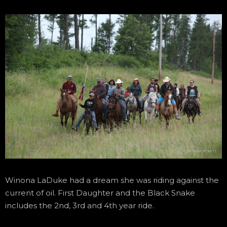
Winona LaDuke had a dream she was riding against the
current of oil. First Daughter and the Black Snake
includes the 2nd, 3rd and 4th year ride.