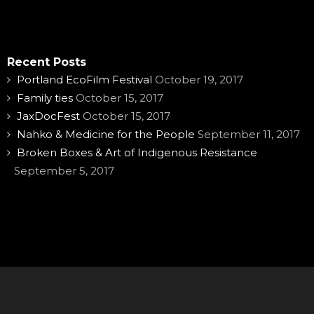
Recent Posts
Portland EcoFilm Festival
October 19, 2017
Family ties
October 15, 2017
JaxDocFest
October 15, 2017
Nahko & Medicine for the People
September 11, 2017
Broken Boxes & Art of Indigenous Resistance
September 5, 2017