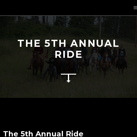
THE 5TH ANNUAL
RIDE
The 5th Annual Ride