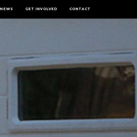
NEWS
GET INVOLVED
CONTACT