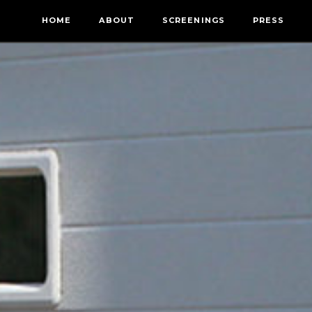
HOME
ABOUT
SCREENINGS
PRESS