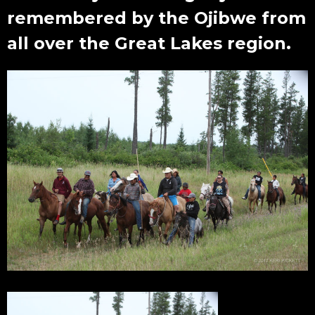
remembered by the Ojibwe from
all over the Great Lakes region.