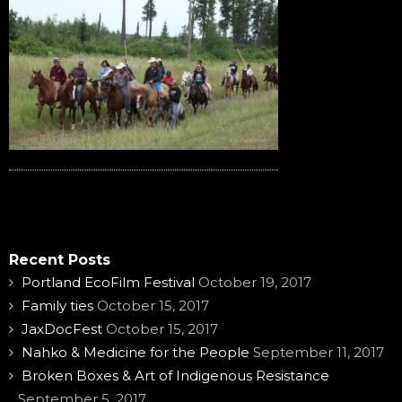
Recent Posts
Portland EcoFilm Festival
October 19, 2017
Family ties
October 15, 2017
JaxDocFest
October 15, 2017
Nahko & Medicine for the People
September 11, 2017
Broken Boxes & Art of Indigenous Resistance
September 5, 2017