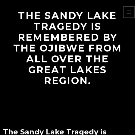
THE SANDY LAKE
TRAGEDY IS
REMEMBERED BY
THE OJIBWE FROM
ALL OVER THE
GREAT LAKES
REGION.
The Sandy Lake Tragedy is