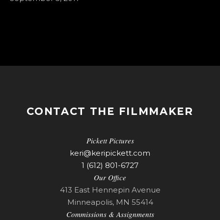
CONTACT THE FILMMAKER
Pickett Pictures
keri@keripickett.com
1 (612) 801-6727
Our Office
413 East Hennepin Avenue
Minneapolis, MN 55414
Commissions & Assignments