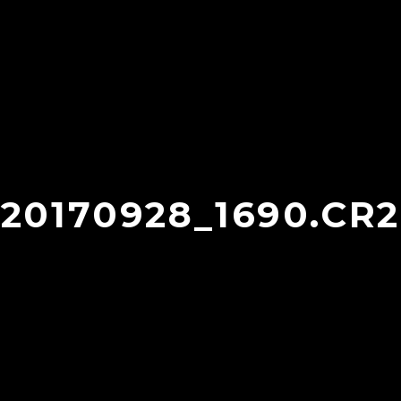
20170928_1690.CR2