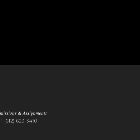
missions & Assignments
1 (612) 623-3410