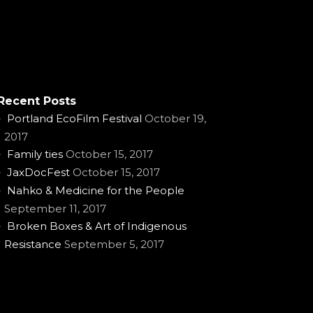
Recent Posts
Portland EcoFilm Festival
October 19,
2017
Family ties
October 15, 2017
JaxDocFest
October 15, 2017
Nahko & Medicine for the People
September 11, 2017
Broken Boxes & Art of Indigenous
Resistance
September 5, 2017