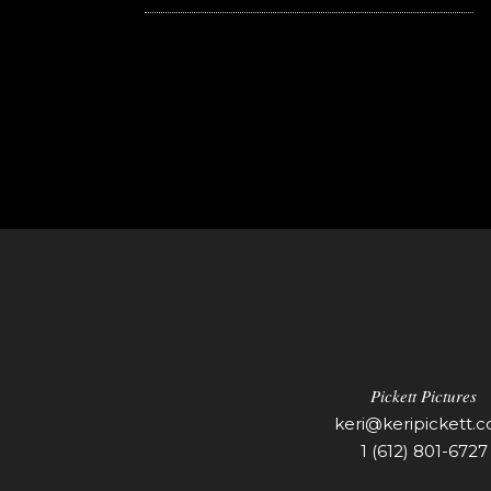
Pickett Pictures
keri@keripickett.
1 (612) 801-6727