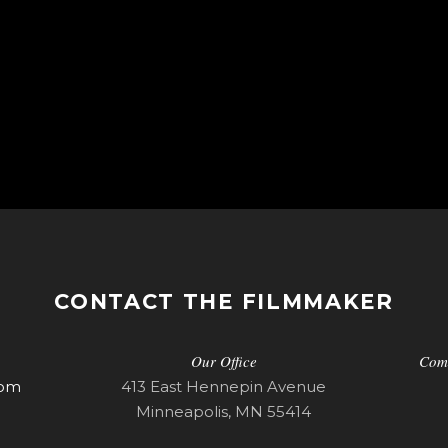
CONTACT THE FILMMAKER
Our Office
Com
com
413 East Hennepin Avenue
Minneapolis, MN 55414