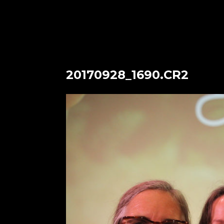
20170928_1690.CR2