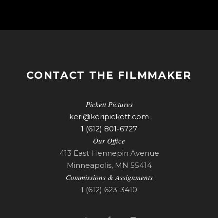
CONTACT THE FILMMAKER
Pickett Pictures
keri@keripickett.com
1 (612) 801-6727
Our Office
413 East Hennepin Avenue
Minneapolis, MN 55414
Commissions & Assignments
1 (612) 623-3410