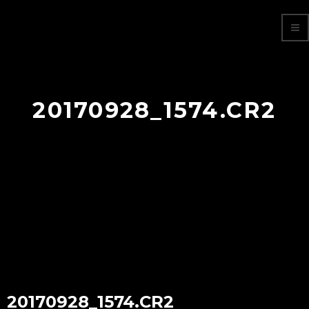
20170928_1574.CR2
20170928_1574.CR2