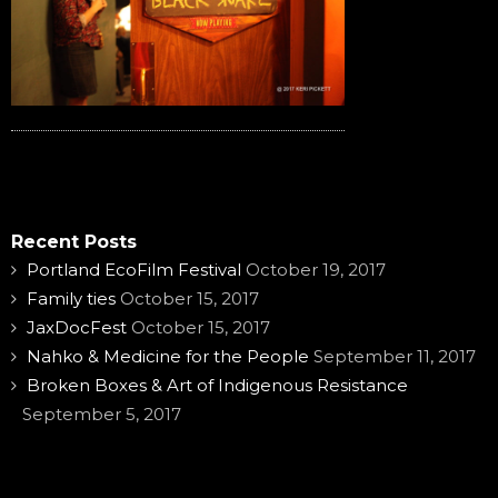
Recent Posts
Portland EcoFilm Festival
October 19, 2017
Family ties
October 15, 2017
JaxDocFest
October 15, 2017
Nahko & Medicine for the People
September 11, 2017
Broken Boxes & Art of Indigenous Resistance
September 5, 2017