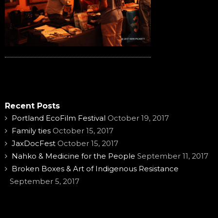
Recent Posts
Portland EcoFilm Festival
October 19, 2017
Family ties
October 15, 2017
JaxDocFest
October 15, 2017
Nahko & Medicine for the People
September 11, 2017
Broken Boxes & Art of Indigenous Resistance
September 5, 2017