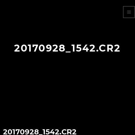
20170928_1542.CR2
20170928_1542.CR2