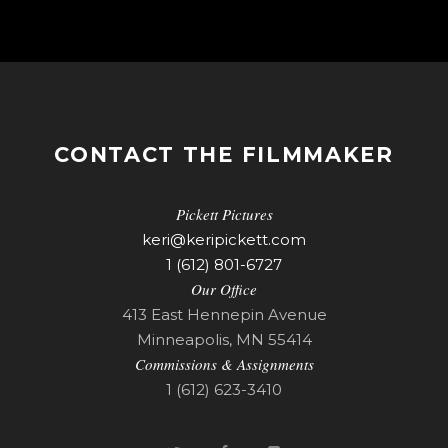
CONTACT THE FILMMAKER
Pickett Pictures
keri@keripickett.com
1 (612) 801-6727
Our Office
413 East Hennepin Avenue
Minneapolis, MN 55414
Commissions & Assignments
1 (612) 623-3410