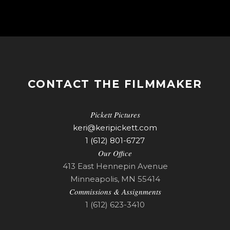
CONTACT THE FILMMAKER
Pickett Pictures
keri@keripickett.com
1 (612) 801-6727
Our Office
413 East Hennepin Avenue
Minneapolis, MN 55414
Commissions & Assignments
1 (612) 623-3410