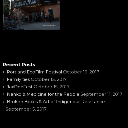
Recent Posts
Portland EcoFilm Festival
October 19, 2017
Family ties
October 15, 2017
JaxDocFest
October 15, 2017
Nahko & Medicine for the People
September 11, 2017
Broken Boxes & Art of Indigenous Resistance
September 5, 2017