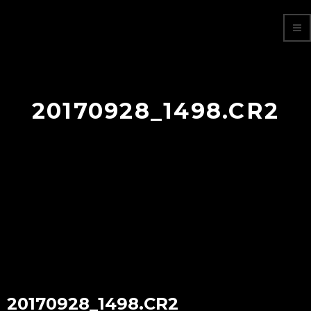
20170928_1498.CR2
20170928_1498.CR2