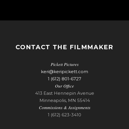
CONTACT THE FILMMAKER
Pickett Pictures
keri@keripickett.com
1 (612) 801-6727
Our Office
413 East Hennepin Avenue
Minneapolis, MN 55414
Commissions & Assignments
1 (612) 623-3410