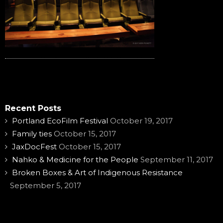
Recent Posts
Portland EcoFilm Festival
October 19, 2017
Family ties
October 15, 2017
JaxDocFest
October 15, 2017
Nahko & Medicine for the People
September 11, 2017
Broken Boxes & Art of Indigenous Resistance
September 5, 2017