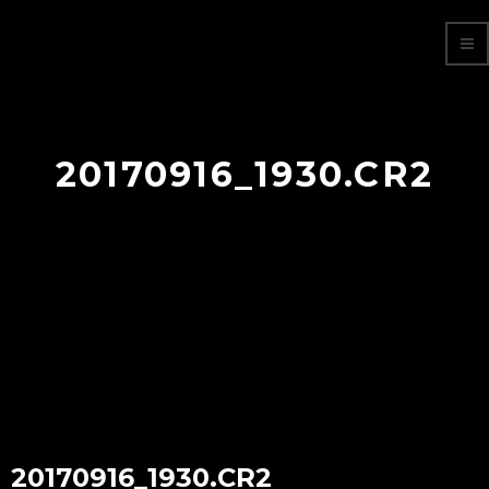
20170916_1930.CR2
20170916_1930.CR2