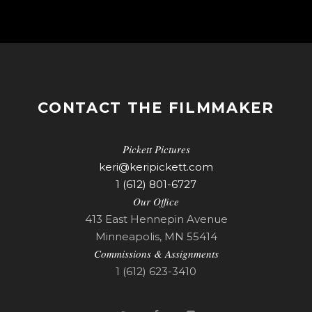
CONTACT THE FILMMAKER
Pickett Pictures
keri@keripickett.com
1 (612) 801-6727
Our Office
413 East Hennepin Avenue
Minneapolis, MN 55414
Commissions & Assignments
1 (612) 623-3410