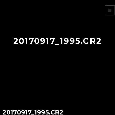
20170917_1995.CR2
20170917_1995.CR2