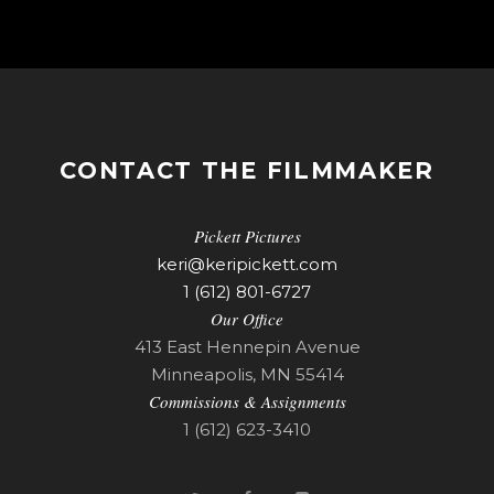
CONTACT THE FILMMAKER
Pickett Pictures
keri@keripickett.com
1 (612) 801-6727
Our Office
413 East Hennepin Avenue
Minneapolis, MN 55414
Commissions & Assignments
1 (612) 623-3410