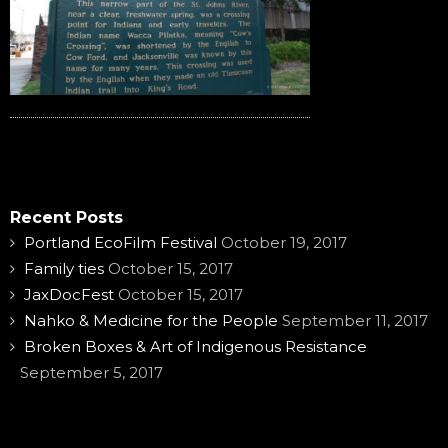
Recent Posts
Portland EcoFilm Festival
October 19, 2017
Family ties
October 15, 2017
JaxDocFest
October 15, 2017
Nahko & Medicine for the People
September 11, 2017
Broken Boxes & Art of Indigenous Resistance
September 5, 2017