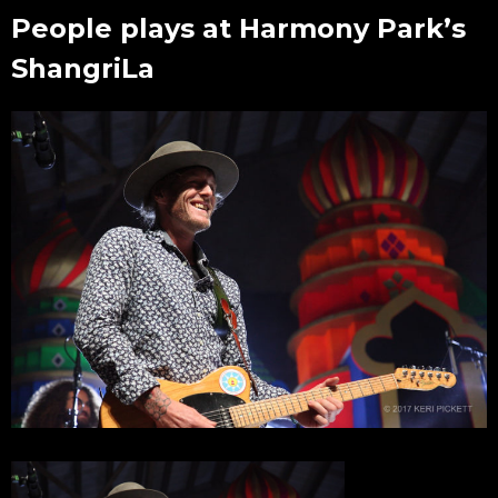
People plays at Harmony Park’s
ShangriLa