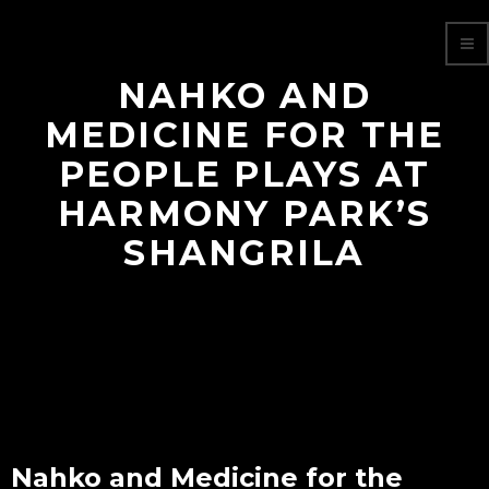
NAHKO AND
MEDICINE FOR THE
PEOPLE PLAYS AT
HARMONY PARK’S
SHANGRILA
Nahko and Medicine for the