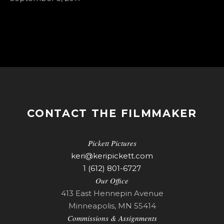
CONTACT THE FILMMAKER
Pickett Pictures
keri@keripickett.com
1 (612) 801-6727
Our Office
413 East Hennepin Avenue
Minneapolis, MN 55414
Commissions & Assignments