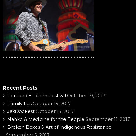
Recent Posts
Portland EcoFilm Festival
October 19, 2017
Family ties
October 15, 2017
JaxDocFest
October 15, 2017
Nahko & Medicine for the People
September 11, 2017
Broken Boxes & Art of Indigenous Resistance
September 5, 2017