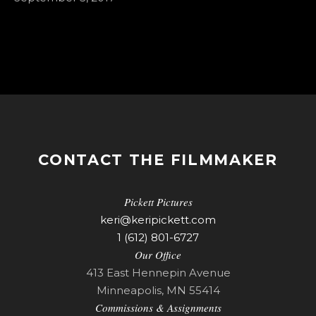
CONTACT THE FILMMAKER
Pickett Pictures
keri@keripickett.com
1 (612) 801-6727
Our Office
413 East Hennepin Avenue
Minneapolis, MN 55414
Commissions & Assignments