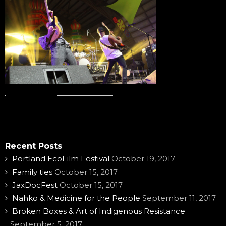
Recent Posts
Portland EcoFilm Festival
October 19, 2017
Family ties
October 15, 2017
JaxDocFest
October 15, 2017
Nahko & Medicine for the People
September 11, 2017
Broken Boxes & Art of Indigenous Resistance
September 5, 2017