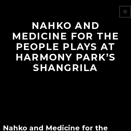
NAHKO AND
MEDICINE FOR THE
PEOPLE PLAYS AT
HARMONY PARK’S
SHANGRILA
Nahko and Medicine for the