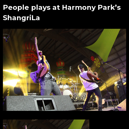
People plays at Harmony Park’s
ShangriLa