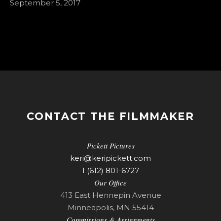
September 5, 2017
CONTACT THE FILMMAKER
Pickett Pictures
keri@keripickett.com
1 (612) 801-6727
Our Office
413 East Hennepin Avenue
Minneapolis, MN 55414
Commissions & Assignments