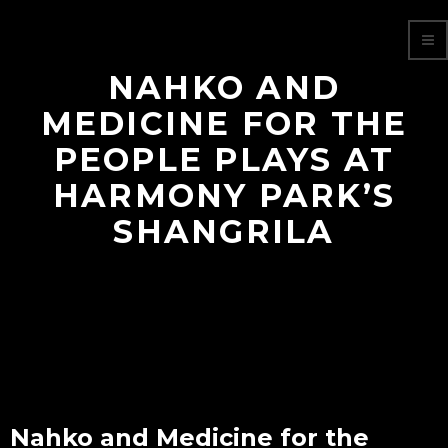
NAHKO AND
MEDICINE FOR THE
PEOPLE PLAYS AT
HARMONY PARK’S
SHANGRILA
Nahko and Medicine for the