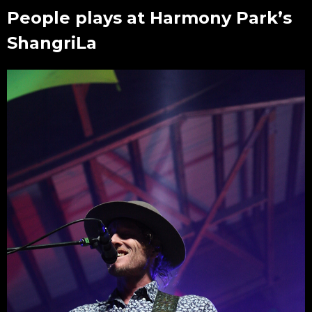
People plays at Harmony Park’s
ShangriLa