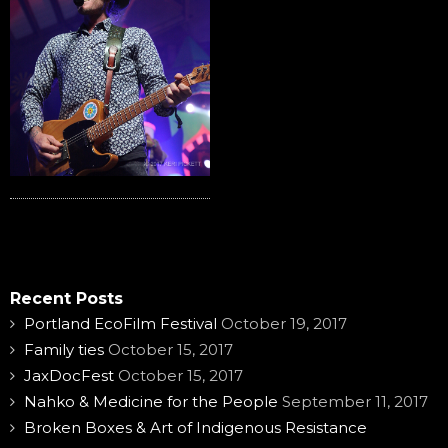
Recent Posts
Portland EcoFilm Festival
October 19, 2017
Family ties
October 15, 2017
JaxDocFest
October 15, 2017
Nahko & Medicine for the People
September 11, 2017
Broken Boxes & Art of Indigenous Resistance