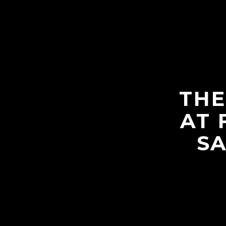
THE
AT 
SA