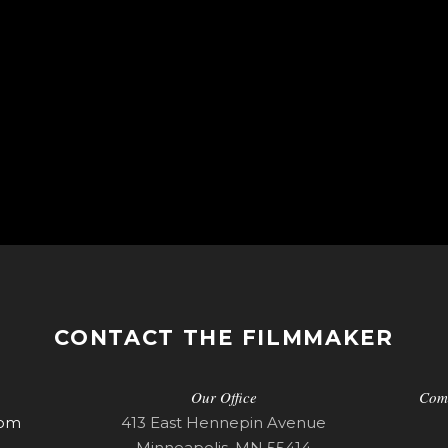
CONTACT THE FILMMAKER
Our Office
Com
com
413 East Hennepin Avenue
Minneapolis, MN 55414