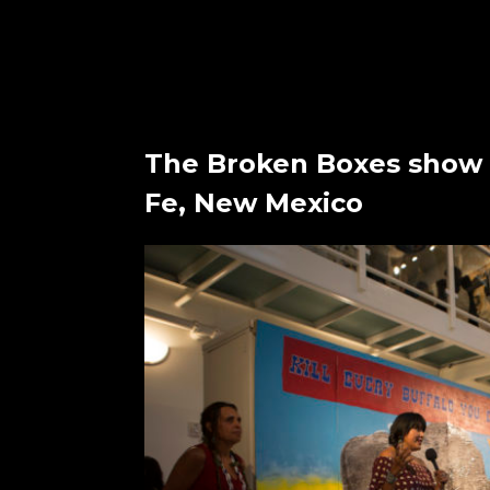
The Broken Boxes show 
Fe, New Mexico