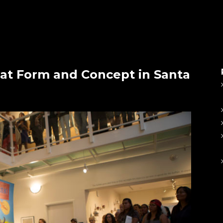
at Form and Concept in Santa