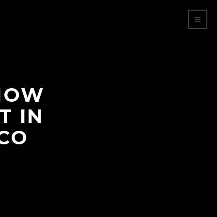
SHOW
T IN
ICO