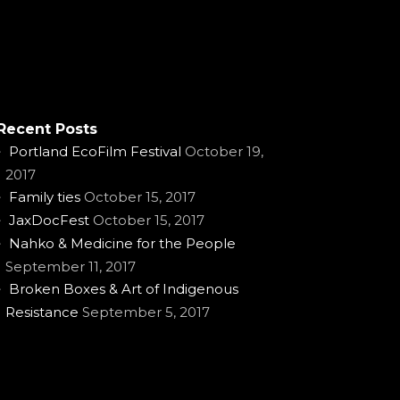
Recent Posts
Portland EcoFilm Festival
October 19,
2017
Family ties
October 15, 2017
JaxDocFest
October 15, 2017
Nahko & Medicine for the People
September 11, 2017
Broken Boxes & Art of Indigenous
Resistance
September 5, 2017