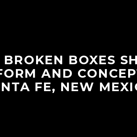
 BROKEN BOXES 
FORM AND CONCEP
NTA FE, NEW MEX