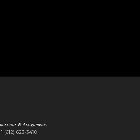
missions & Assignments
1 (612) 623-3410