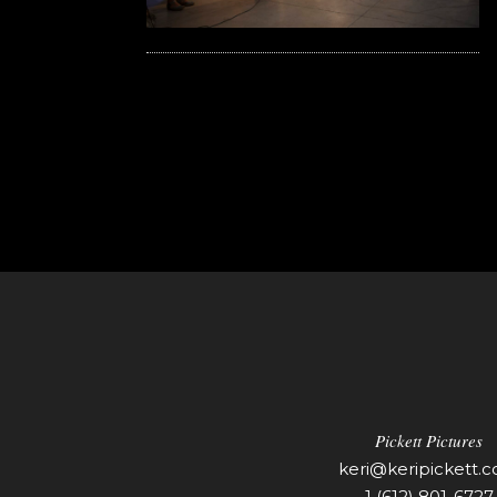
Pickett Pictures
keri@keripickett.
1 (612) 801-6727