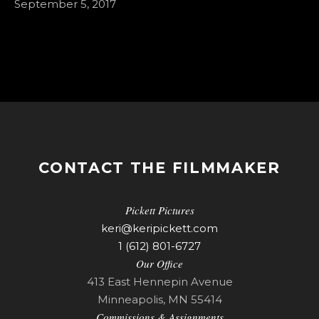
September 5, 2017
CONTACT THE FILMMAKER
Pickett Pictures
keri@keripickett.com
1 (612) 801-6727
Our Office
413 East Hennepin Avenue
Minneapolis, MN 55414
Commissions & Assignments