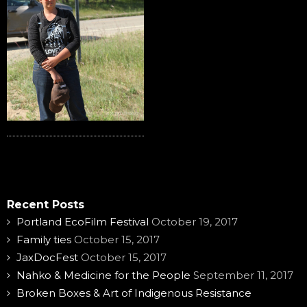
Recent Posts
Portland EcoFilm Festival
October 19, 2017
Family ties
October 15, 2017
JaxDocFest
October 15, 2017
Nahko & Medicine for the People
September 11, 2017
Broken Boxes & Art of Indigenous Resistance