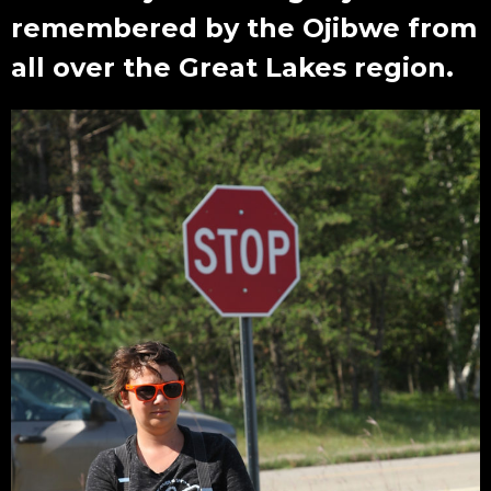
remembered by the Ojibwe from
all over the Great Lakes region.