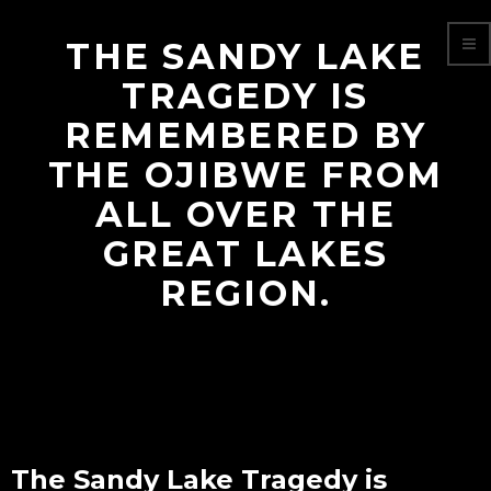
THE SANDY LAKE
TRAGEDY IS
REMEMBERED BY
THE OJIBWE FROM
ALL OVER THE
GREAT LAKES
REGION.
The Sandy Lake Tragedy is