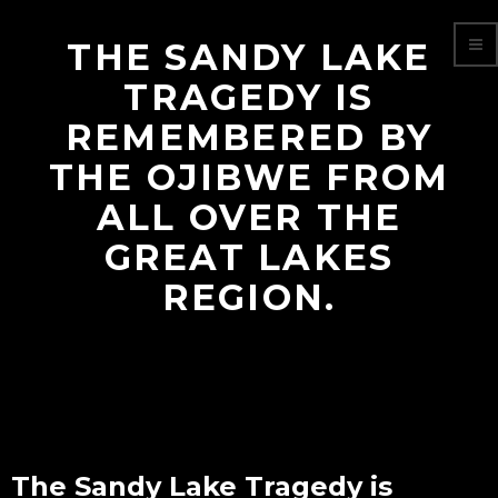
THE SANDY LAKE
TRAGEDY IS
REMEMBERED BY
THE OJIBWE FROM
ALL OVER THE
GREAT LAKES
REGION.
The Sandy Lake Tragedy is