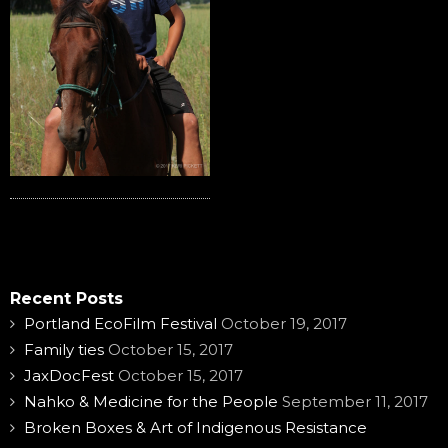
Recent Posts
Portland EcoFilm Festival
October 19, 2017
Family ties
October 15, 2017
JaxDocFest
October 15, 2017
Nahko & Medicine for the People
September 11, 2017
Broken Boxes & Art of Indigenous Resistance