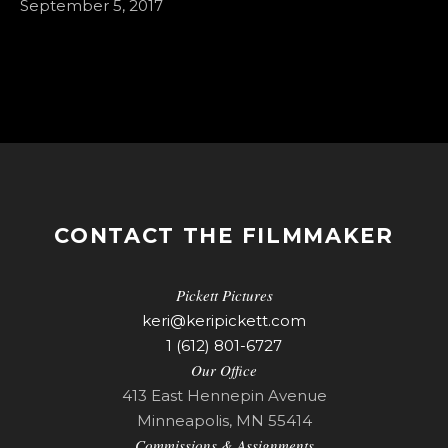
September 5, 2017
CONTACT THE FILMMAKER
Pickett Pictures
keri@keripickett.com
1 (612) 801-6727
Our Office
413 East Hennepin Avenue
Minneapolis, MN 55414
Commissions & Assignments