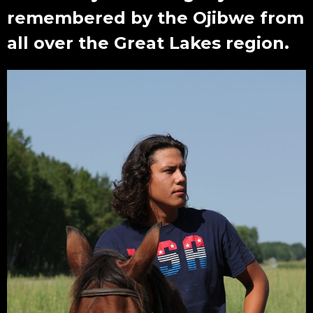
remembered by the Ojibwe from
all over the Great Lakes region.