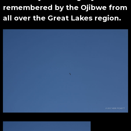
remembered by the Ojibwe from
all over the Great Lakes region.