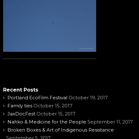
Recent Posts
Portland EcoFilm Festival
October 19, 2017
Family ties
October 15, 2017
JaxDocFest
October 15, 2017
Nahko & Medicine for the People
September 11, 2017
Broken Boxes & Art of Indigenous Resistance
September 5, 2017