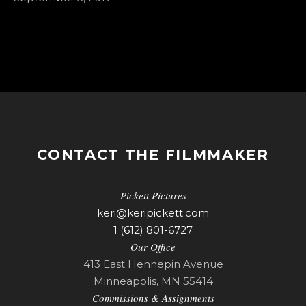
CONTACT THE FILMMAKER
Pickett Pictures
keri@keripickett.com
1 (612) 801-6727
Our Office
413 East Hennepin Avenue
Minneapolis, MN 55414
Commissions & Assignments