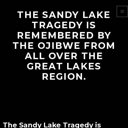
THE SANDY LAKE
TRAGEDY IS
REMEMBERED BY
THE OJIBWE FROM
ALL OVER THE
GREAT LAKES
REGION.
The Sandy Lake Tragedy is