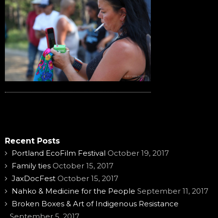
Recent Posts
Portland EcoFilm Festival
October 19, 2017
Family ties
October 15, 2017
JaxDocFest
October 15, 2017
Nahko & Medicine for the People
September 11, 2017
Broken Boxes & Art of Indigenous Resistance
September 5, 2017