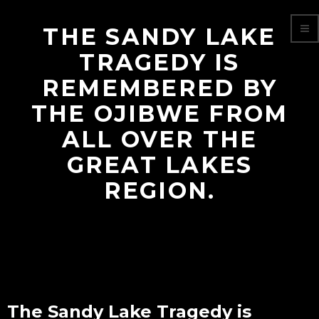
THE SANDY LAKE
TRAGEDY IS
REMEMBERED BY
THE OJIBWE FROM
ALL OVER THE
GREAT LAKES
REGION.
The Sandy Lake Tragedy is