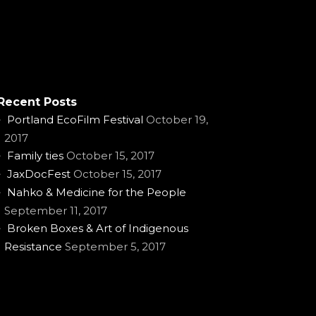
Recent Posts
Portland EcoFilm Festival
October 19,
2017
Family ties
October 15, 2017
JaxDocFest
October 15, 2017
Nahko & Medicine for the People
September 11, 2017
Broken Boxes & Art of Indigenous
Resistance
September 5, 2017