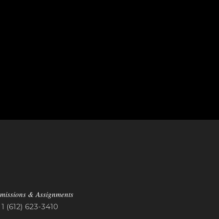
missions & Assignments
1 (612) 623-3410