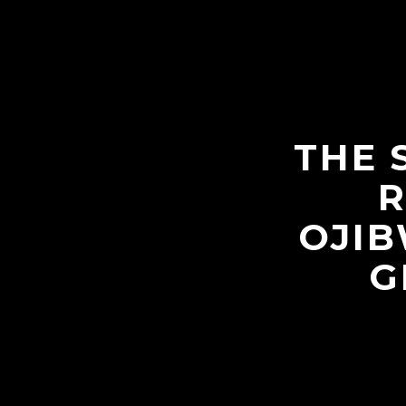
THE 
R
OJIB
G