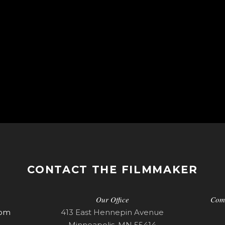
CONTACT THE FILMMAKER
Our Office
Com
com
413 East Hennepin Avenue
Minneapolis, MN 55414