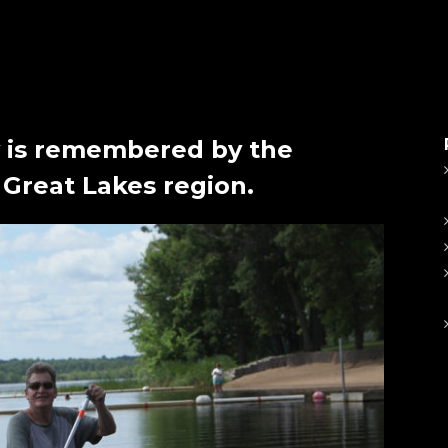
 is remembered by the
 Great Lakes region.