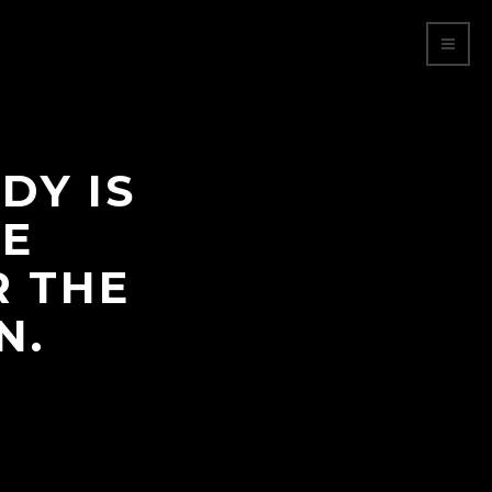
DY IS
HE
R THE
N.