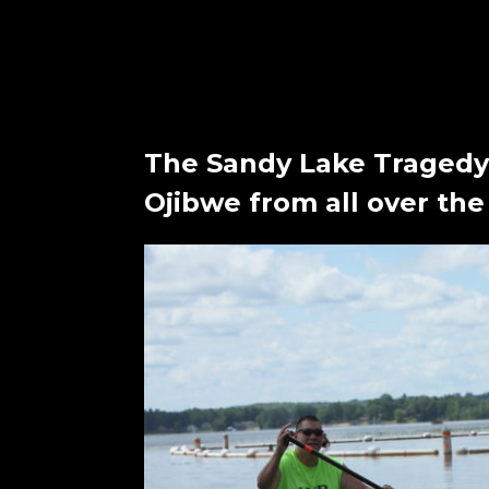
The Sandy Lake Tragedy
Ojibwe from all over the