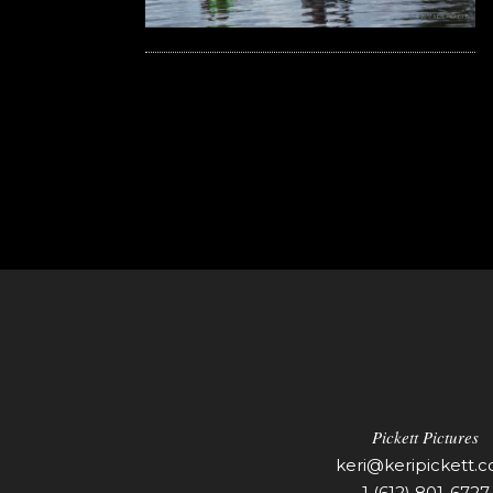
Pickett Pictures
keri@keripickett.
1 (612) 801-6727