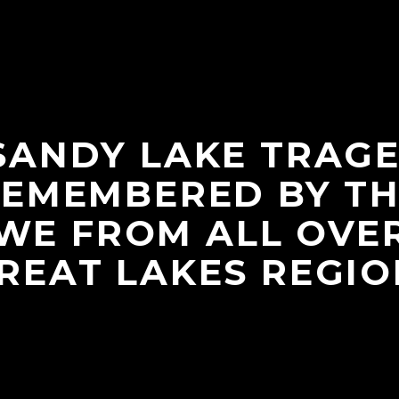
SANDY LAKE TRAGE
EMEMBERED BY T
WE FROM ALL OVE
REAT LAKES REGIO