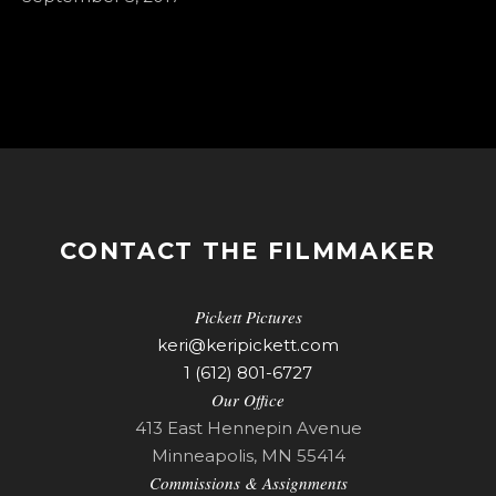
CONTACT THE FILMMAKER
Pickett Pictures
keri@keripickett.com
1 (612) 801-6727
Our Office
413 East Hennepin Avenue
Minneapolis, MN 55414
Commissions & Assignments