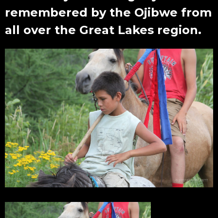
remembered by the Ojibwe from
all over the Great Lakes region.