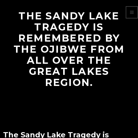
THE SANDY LAKE
TRAGEDY IS
REMEMBERED BY
THE OJIBWE FROM
ALL OVER THE
GREAT LAKES
REGION.
The Sandy Lake Tragedy is