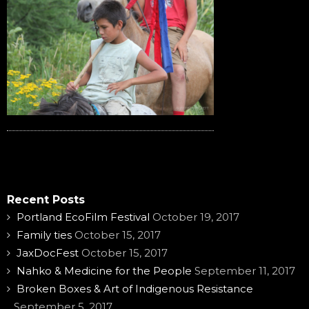
Recent Posts
Portland EcoFilm Festival
October 19, 2017
Family ties
October 15, 2017
JaxDocFest
October 15, 2017
Nahko & Medicine for the People
September 11, 2017
Broken Boxes & Art of Indigenous Resistance
September 5, 2017