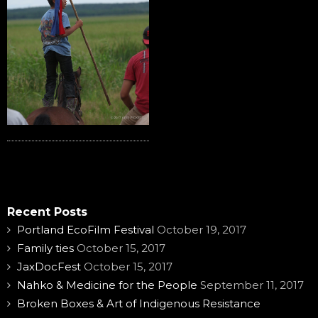
Recent Posts
Portland EcoFilm Festival
October 19, 2017
Family ties
October 15, 2017
JaxDocFest
October 15, 2017
Nahko & Medicine for the People
September 11, 2017
Broken Boxes & Art of Indigenous Resistance