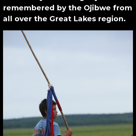
remembered by the Ojibwe from
all over the Great Lakes region.