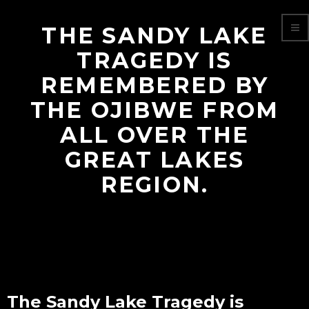
THE SANDY LAKE
TRAGEDY IS
REMEMBERED BY
THE OJIBWE FROM
ALL OVER THE
GREAT LAKES
REGION.
The Sandy Lake Tragedy is