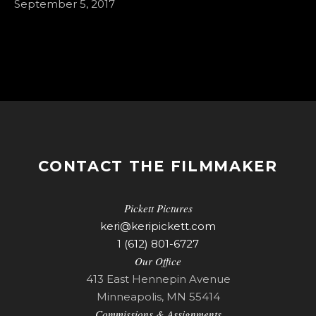
September 5, 2017
CONTACT THE FILMMAKER
Pickett Pictures
keri@keripickett.com
1 (612) 801-6727
Our Office
413 East Hennepin Avenue
Minneapolis, MN 55414
Commissions & Assignments