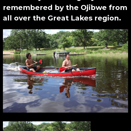
remembered by the Ojibwe from
all over the Great Lakes region.