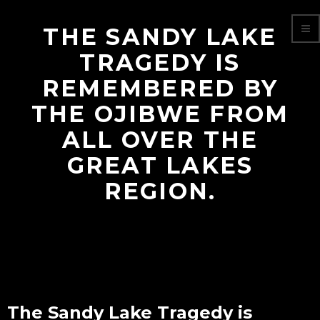
THE SANDY LAKE
TRAGEDY IS
REMEMBERED BY
THE OJIBWE FROM
ALL OVER THE
GREAT LAKES
REGION.
The Sandy Lake Tragedy is