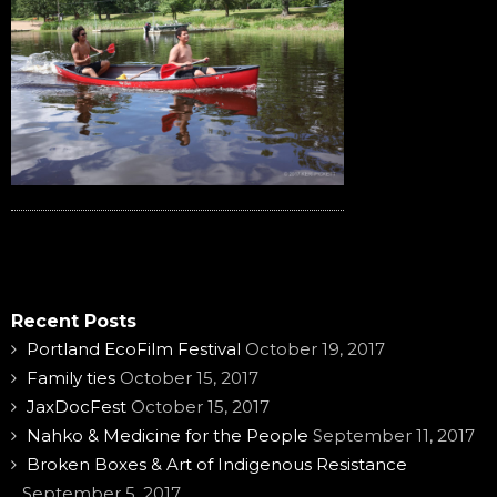
Recent Posts
Portland EcoFilm Festival
October 19, 2017
Family ties
October 15, 2017
JaxDocFest
October 15, 2017
Nahko & Medicine for the People
September 11, 2017
Broken Boxes & Art of Indigenous Resistance
September 5, 2017