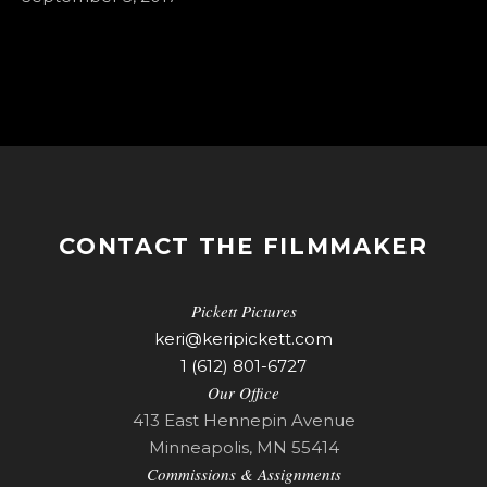
CONTACT THE FILMMAKER
Pickett Pictures
keri@keripickett.com
1 (612) 801-6727
Our Office
413 East Hennepin Avenue
Minneapolis, MN 55414
Commissions & Assignments