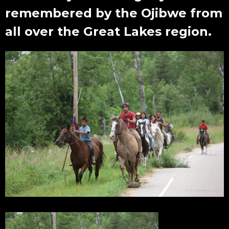
remembered by the Ojibwe from
all over the Great Lakes region.