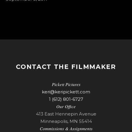
CONTACT THE FILMMAKER
Pickett Pictures
keri@keripickett.com
1 (612) 801-6727
Our Office
413 East Hennepin Avenue
Minneapolis, MN 55414
Commissions & Assignments