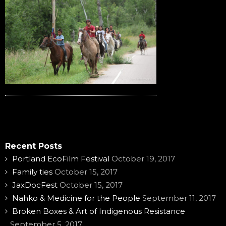
Recent Posts
Portland EcoFilm Festival
October 19, 2017
Family ties
October 15, 2017
JaxDocFest
October 15, 2017
Nahko & Medicine for the People
September 11, 2017
Broken Boxes & Art of Indigenous Resistance
September 5, 2017