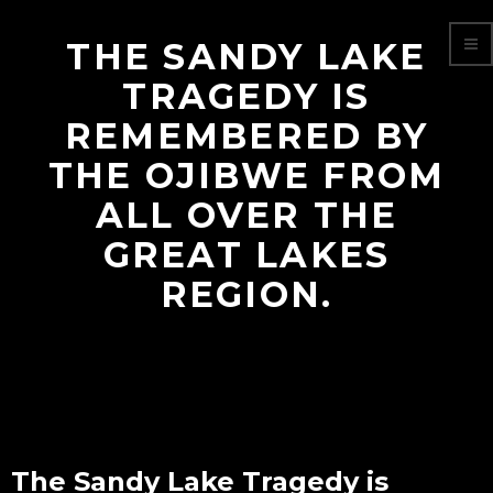
THE SANDY LAKE
TRAGEDY IS
REMEMBERED BY
THE OJIBWE FROM
ALL OVER THE
GREAT LAKES
REGION.
The Sandy Lake Tragedy is