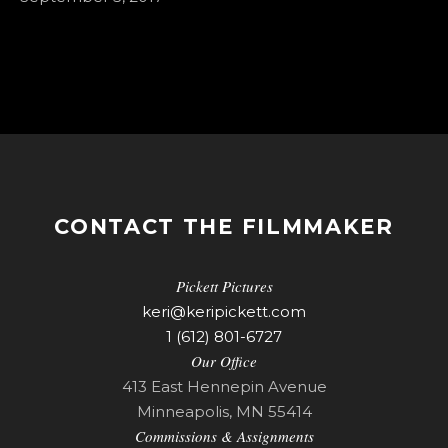
CONTACT THE FILMMAKER
Pickett Pictures
keri@keripickett.com
1 (612) 801-6727
Our Office
413 East Hennepin Avenue
Minneapolis, MN 55414
Commissions & Assignments