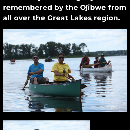
remembered by the Ojibwe from
all over the Great Lakes region.