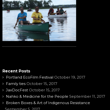
Recent Posts
Portland EcoFilm Festival
October 19, 2017
Family ties
October 15, 2017
JaxDocFest
October 15, 2017
Nahko & Medicine for the People
September 11, 2017
Broken Boxes & Art of Indigenous Resistance
September 5, 2017