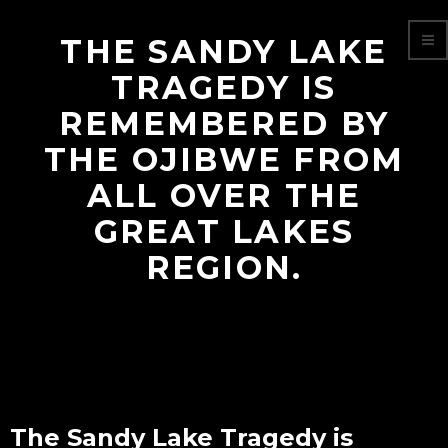
THE SANDY LAKE
TRAGEDY IS
REMEMBERED BY
THE OJIBWE FROM
ALL OVER THE
GREAT LAKES
REGION.
The Sandy Lake Tragedy is