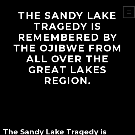
THE SANDY LAKE
TRAGEDY IS
REMEMBERED BY
THE OJIBWE FROM
ALL OVER THE
GREAT LAKES
REGION.
The Sandy Lake Tragedy is