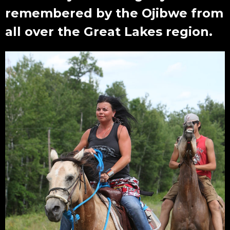
remembered by the Ojibwe from
all over the Great Lakes region.