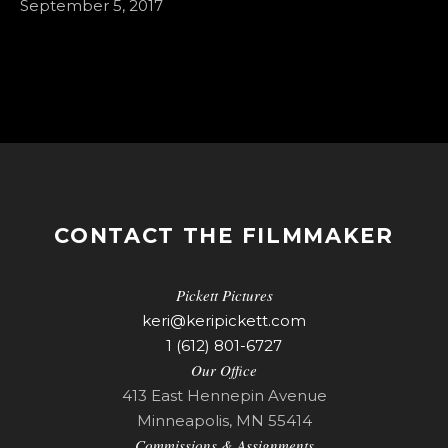
September 5, 2017
CONTACT THE FILMMAKER
Pickett Pictures
keri@keripickett.com
1 (612) 801-6727
Our Office
413 East Hennepin Avenue
Minneapolis, MN 55414
Commissions & Assignments