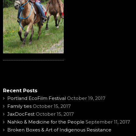
Recent Posts
Portland EcoFilm Festival
October 19, 2017
Family ties
October 15, 2017
JaxDocFest
October 15, 2017
Nahko & Medicine for the People
September 11, 2017
Broken Boxes & Art of Indigenous Resistance