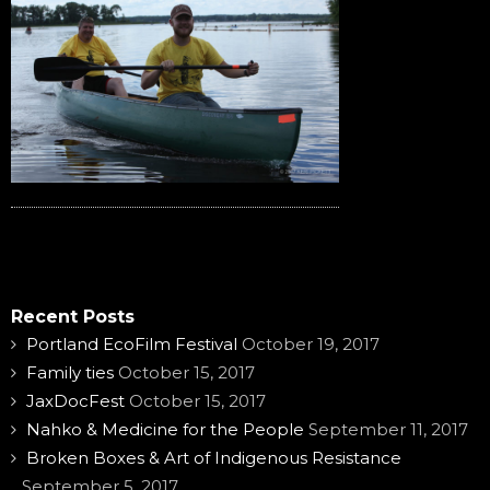
Recent Posts
Portland EcoFilm Festival
October 19, 2017
Family ties
October 15, 2017
JaxDocFest
October 15, 2017
Nahko & Medicine for the People
September 11, 2017
Broken Boxes & Art of Indigenous Resistance
September 5, 2017