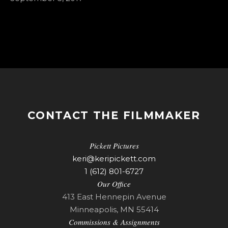
CONTACT THE FILMMAKER
Pickett Pictures
keri@keripickett.com
1 (612) 801-6727
Our Office
413 East Hennepin Avenue
Minneapolis, MN 55414
Commissions & Assignments