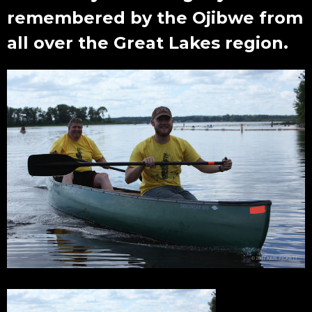
remembered by the Ojibwe from
all over the Great Lakes region.