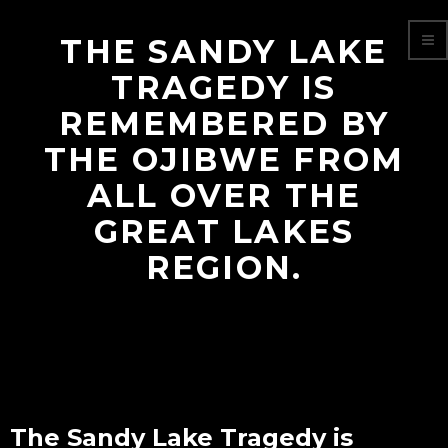
THE SANDY LAKE
TRAGEDY IS
REMEMBERED BY
THE OJIBWE FROM
ALL OVER THE
GREAT LAKES
REGION.
The Sandy Lake Tragedy is