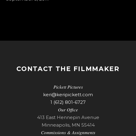
CONTACT THE FILMMAKER
Pickett Pictures
keri@keripickett.com
1 (612) 801-6727
Our Office
413 East Hennepin Avenue
Minneapolis, MN 55414
Commissions & Assignments