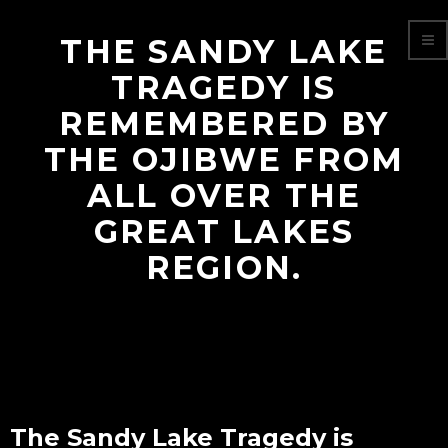
THE SANDY LAKE
TRAGEDY IS
REMEMBERED BY
THE OJIBWE FROM
ALL OVER THE
GREAT LAKES
REGION.
The Sandy Lake Tragedy is