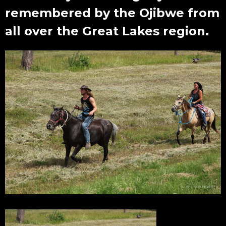
remembered by the Ojibwe from
all over the Great Lakes region.