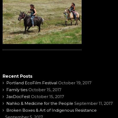
Recent Posts
Portland EcoFilm Festival
October 19, 2017
Family ties
October 15, 2017
JaxDocFest
October 15, 2017
Nahko & Medicine for the People
September 11, 2017
Broken Boxes & Art of Indigenous Resistance
September 5, 2017