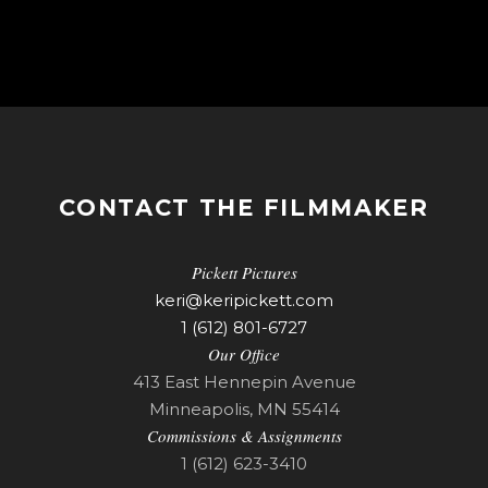
CONTACT THE FILMMAKER
Pickett Pictures
keri@keripickett.com
1 (612) 801-6727
Our Office
413 East Hennepin Avenue
Minneapolis, MN 55414
Commissions & Assignments
1 (612) 623-3410