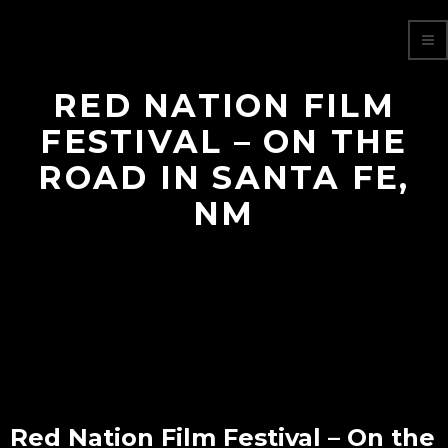
RED NATION FILM
FESTIVAL – ON THE
ROAD IN SANTA FE,
NM
Red Nation Film Festival – On the