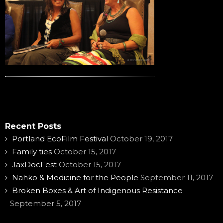
Recent Posts
Portland EcoFilm Festival
October 19, 2017
Family ties
October 15, 2017
JaxDocFest
October 15, 2017
Nahko & Medicine for the People
September 11, 2017
Broken Boxes & Art of Indigenous Resistance
September 5, 2017