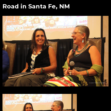
Road in Santa Fe, NM