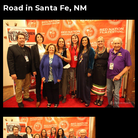
Road in Santa Fe, NM