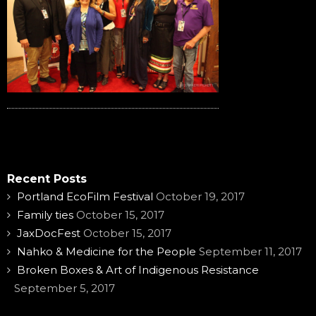
Recent Posts
Portland EcoFilm Festival
October 19, 2017
Family ties
October 15, 2017
JaxDocFest
October 15, 2017
Nahko & Medicine for the People
September 11, 2017
Broken Boxes & Art of Indigenous Resistance
September 5, 2017