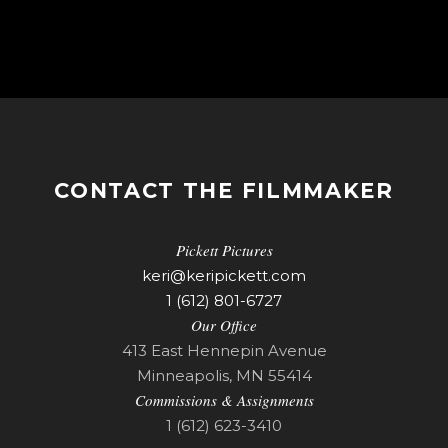
CONTACT THE FILMMAKER
Pickett Pictures
keri@keripickett.com
1 (612) 801-6727
Our Office
413 East Hennepin Avenue
Minneapolis, MN 55414
Commissions & Assignments
1 (612) 623-3410