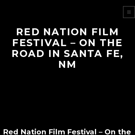
RED NATION FILM
FESTIVAL – ON THE
ROAD IN SANTA FE,
NM
Red Nation Film Festival – On the