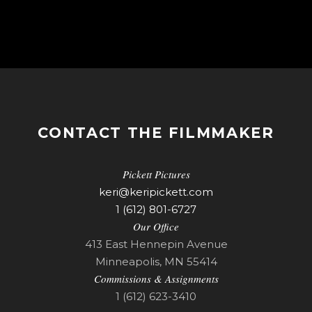
CONTACT THE FILMMAKER
Pickett Pictures
keri@keripickett.com
1 (612) 801-6727
Our Office
413 East Hennepin Avenue
Minneapolis, MN 55414
Commissions & Assignments
1 (612) 623-3410