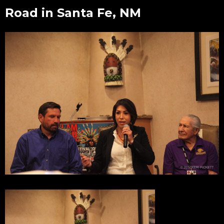
Road in Santa Fe, NM