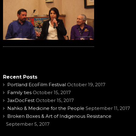
Recent Posts
Portland EcoFilm Festival
October 19, 2017
Family ties
October 15, 2017
JaxDocFest
October 15, 2017
Nahko & Medicine for the People
September 11, 2017
Broken Boxes & Art of Indigenous Resistance
September 5, 2017