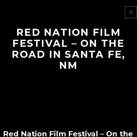
RED NATION FILM
FESTIVAL – ON THE
ROAD IN SANTA FE,
NM
Red Nation Film Festival – On the