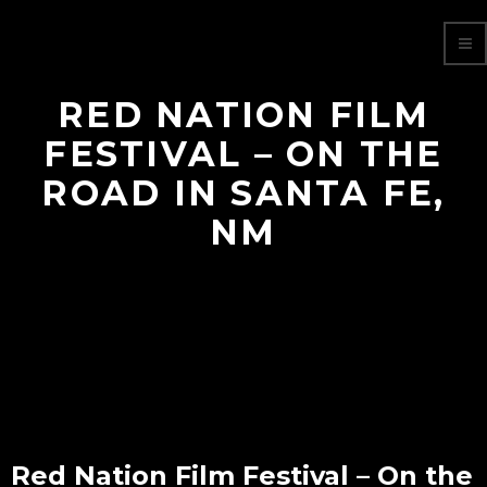
RED NATION FILM
FESTIVAL – ON THE
ROAD IN SANTA FE,
NM
Red Nation Film Festival – On the