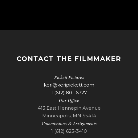
CONTACT THE FILMMAKER
Pickett Pictures
keri@keripickett.com
1 (612) 801-6727
Our Office
413 East Hennepin Avenue
Minneapolis, MN 55414
Commissions & Assignments
1 (612) 623-3410