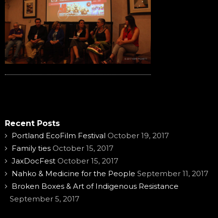
Recent Posts
Portland EcoFilm Festival
October 19, 2017
Family ties
October 15, 2017
JaxDocFest
October 15, 2017
Nahko & Medicine for the People
September 11, 2017
Broken Boxes & Art of Indigenous Resistance
September 5, 2017