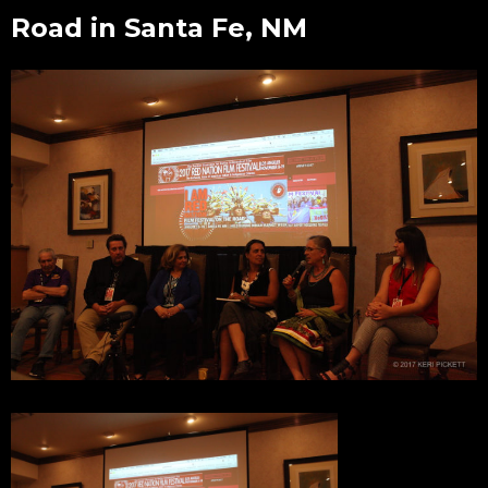
Road in Santa Fe, NM