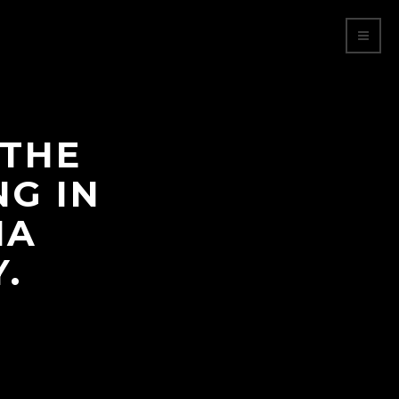
 THE
NG IN
NA
.