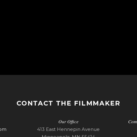
CONTACT THE FILMMAKER
Our Office
Com
com
413 East Hennepin Avenue
Minneapolis, MN 55414