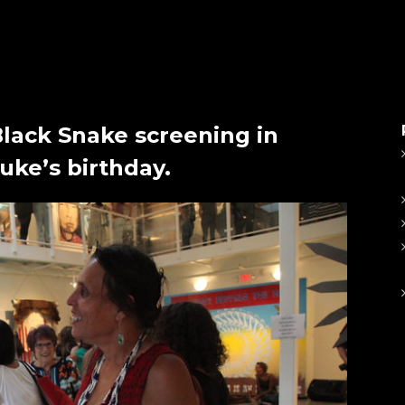
Black Snake screening in
ke’s birthday.