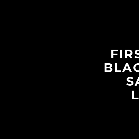
FIR
BLAC
S