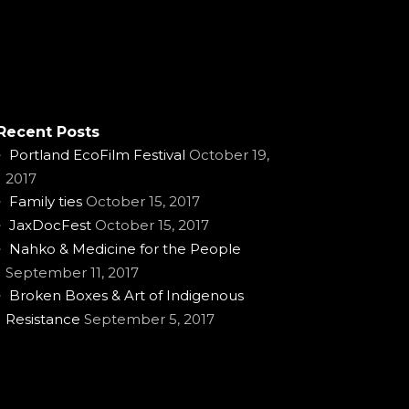
Recent Posts
Portland EcoFilm Festival
October 19,
2017
Family ties
October 15, 2017
JaxDocFest
October 15, 2017
Nahko & Medicine for the People
September 11, 2017
Broken Boxes & Art of Indigenous
Resistance
September 5, 2017