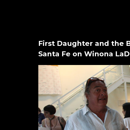
First Daughter and the 
Santa Fe on Winona LaDu