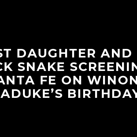
ST DAUGHTER AND
K SNAKE SCREENI
ANTA FE ON WINO
LADUKE’S BIRTHDAY