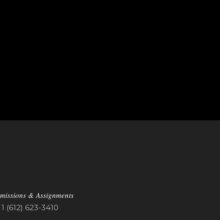
missions & Assignments
1 (612) 623-3410