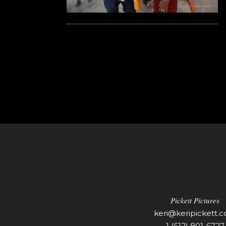
Pickett Pictures
keri@keripickett.
1 (612) 801-6727