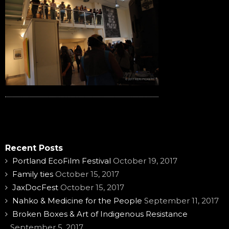
Recent Posts
Portland EcoFilm Festival
October 19, 2017
Family ties
October 15, 2017
JaxDocFest
October 15, 2017
Nahko & Medicine for the People
September 11, 2017
Broken Boxes & Art of Indigenous Resistance
September 5, 2017