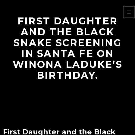
FIRST DAUGHTER
AND THE BLACK
SNAKE SCREENING
IN SANTA FE ON
WINONA LADUKE’S
BIRTHDAY.
First Daughter and the Black