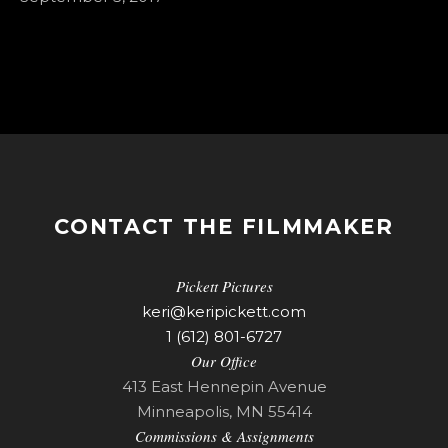
CONTACT THE FILMMAKER
Pickett Pictures
keri@keripickett.com
1 (612) 801-6727
Our Office
413 East Hennepin Avenue
Minneapolis, MN 55414
Commissions & Assignments