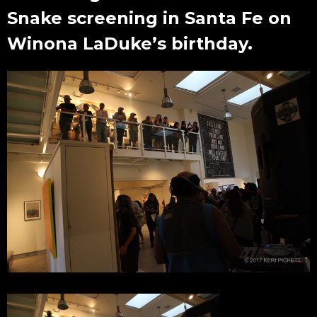
Snake screening in Santa Fe on
Winona LaDuke’s birthday.