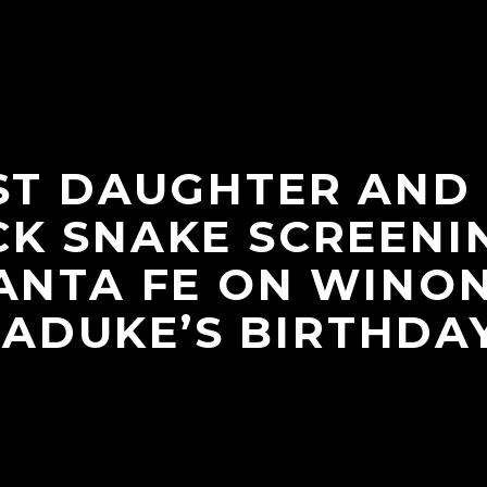
ST DAUGHTER AND
K SNAKE SCREENI
ANTA FE ON WINO
LADUKE’S BIRTHDAY