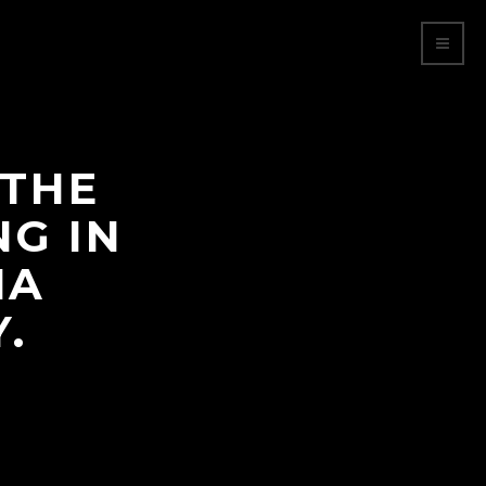
 THE
NG IN
NA
.