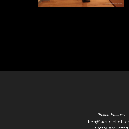
Pickett Pictures
keri@keripickett.
1 (612) 801-6727