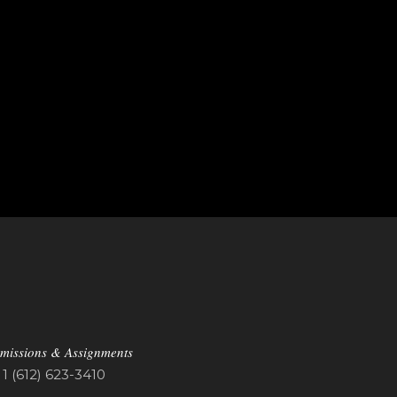
missions & Assignments
1 (612) 623-3410