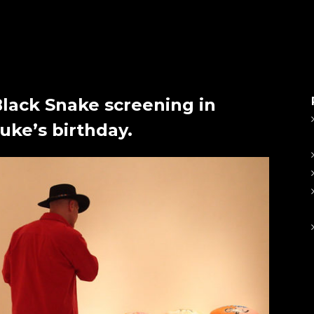
Black Snake screening in
ke’s birthday.