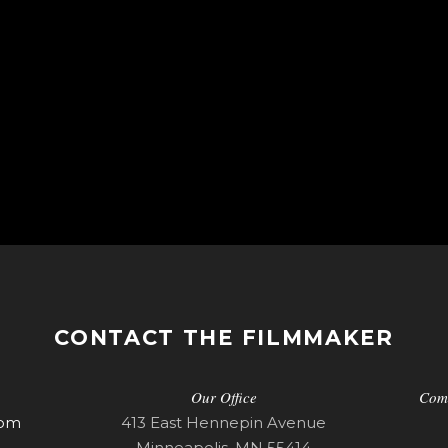
CONTACT THE FILMMAKER
Our Office
Com
com
413 East Hennepin Avenue
Minneapolis, MN 55414