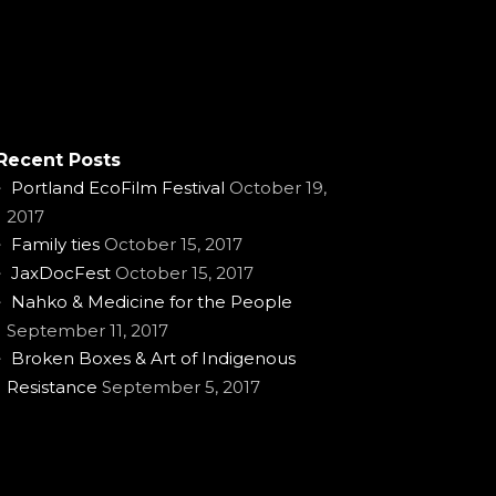
Recent Posts
Portland EcoFilm Festival
October 19,
2017
Family ties
October 15, 2017
JaxDocFest
October 15, 2017
Nahko & Medicine for the People
September 11, 2017
Broken Boxes & Art of Indigenous
Resistance
September 5, 2017