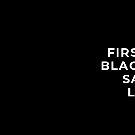
FIR
BLAC
S