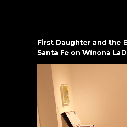
First Daughter and the 
Santa Fe on Winona LaDu