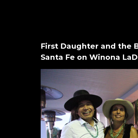
First Daughter and the 
Santa Fe on Winona LaDu