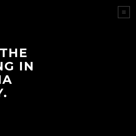
 THE
NG IN
NA
.