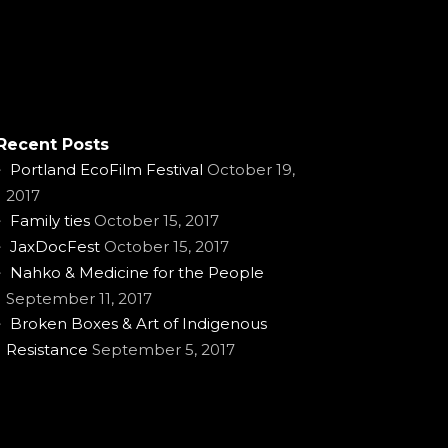
Recent Posts
Portland EcoFilm Festival
October 19,
2017
Family ties
October 15, 2017
JaxDocFest
October 15, 2017
Nahko & Medicine for the People
September 11, 2017
Broken Boxes & Art of Indigenous
Resistance
September 5, 2017