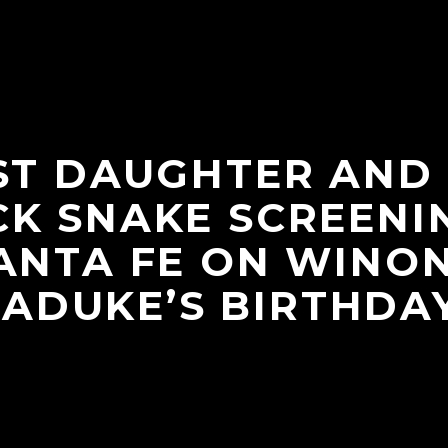
ST DAUGHTER AND
K SNAKE SCREENI
ANTA FE ON WINO
LADUKE’S BIRTHDAY