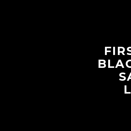
FIR
BLAC
S