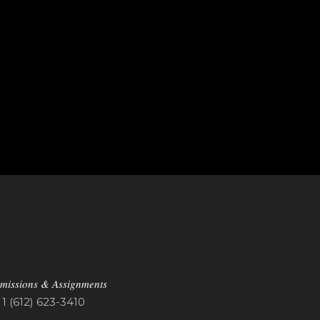
missions & Assignments
1 (612) 623-3410