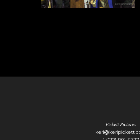
Pickett Pictures
keri@keripickett.
1 (612) 801-6727