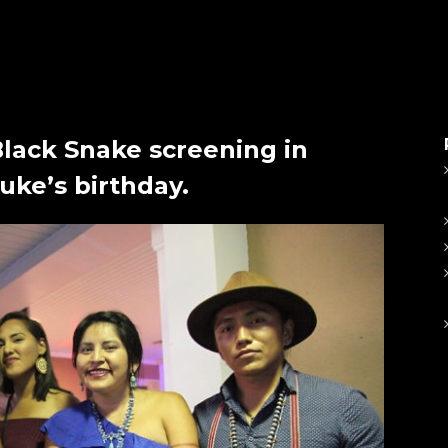
Black Snake screening in
ke’s birthday.