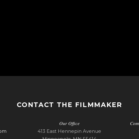
CONTACT THE FILMMAKER
Our Office
Com
com
413 East Hennepin Avenue
Minneapolis, MN 55414