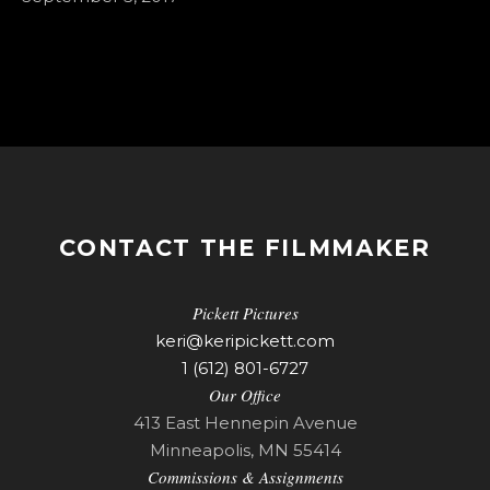
CONTACT THE FILMMAKER
Pickett Pictures
keri@keripickett.com
1 (612) 801-6727
Our Office
413 East Hennepin Avenue
Minneapolis, MN 55414
Commissions & Assignments