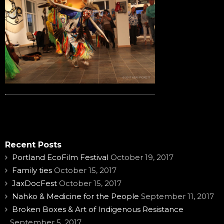
Recent Posts
Portland EcoFilm Festival
October 19, 2017
Family ties
October 15, 2017
JaxDocFest
October 15, 2017
Nahko & Medicine for the People
September 11, 2017
Broken Boxes & Art of Indigenous Resistance
September 5, 2017