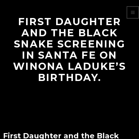
FIRST DAUGHTER
AND THE BLACK
SNAKE SCREENING
IN SANTA FE ON
WINONA LADUKE’S
BIRTHDAY.
First Daughter and the Black