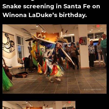
Snake screening in Santa Fe on
Winona LaDuke’s birthday.