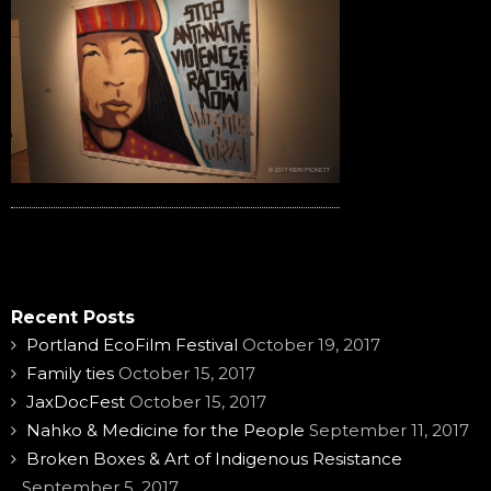
Recent Posts
Portland EcoFilm Festival
October 19, 2017
Family ties
October 15, 2017
JaxDocFest
October 15, 2017
Nahko & Medicine for the People
September 11, 2017
Broken Boxes & Art of Indigenous Resistance
September 5, 2017