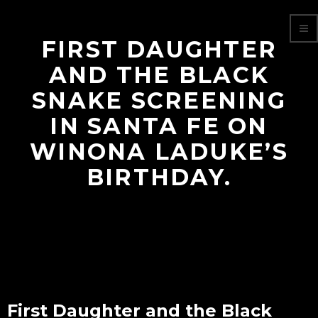
FIRST DAUGHTER
AND THE BLACK
SNAKE SCREENING
IN SANTA FE ON
WINONA LADUKE’S
BIRTHDAY.
First Daughter and the Black