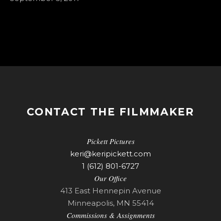
CONTACT THE FILMMAKER
Pickett Pictures
keri@keripickett.com
1 (612) 801-6727
Our Office
413 East Hennepin Avenue
Minneapolis, MN 55414
Commissions & Assignments