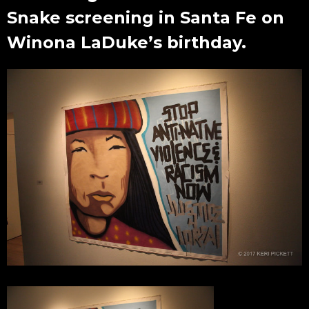
Snake screening in Santa Fe on
Winona LaDuke’s birthday.