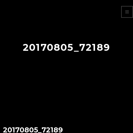
20170805_72189
20170805_72189