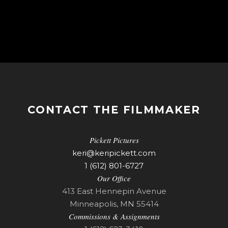
CONTACT THE FILMMAKER
Pickett Pictures
keri@keripickett.com
1 (612) 801-6727
Our Office
413 East Hennepin Avenue
Minneapolis, MN 55414
Commissions & Assignments