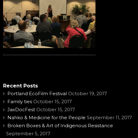
Recent Posts
Portland EcoFilm Festival
October 19, 2017
Family ties
October 15, 2017
JaxDocFest
October 15, 2017
Nahko & Medicine for the People
September 11, 2017
Broken Boxes & Art of Indigenous Resistance
September 5, 2017