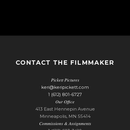
CONTACT THE FILMMAKER
Pickett Pictures
keri@keripickett.com
1 (612) 801-6727
Our Office
413 East Hennepin Avenue
Minneapolis, MN 55414
Commissions & Assignments