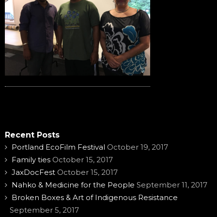
Recent Posts
Portland EcoFilm Festival
October 19, 2017
Family ties
October 15, 2017
JaxDocFest
October 15, 2017
Nahko & Medicine for the People
September 11, 2017
Broken Boxes & Art of Indigenous Resistance
September 5, 2017