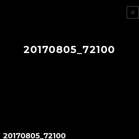
20170805_72100
20170805_72100