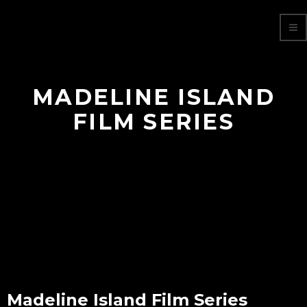
MADELINE ISLAND
FILM SERIES
Madeline Island Film Series