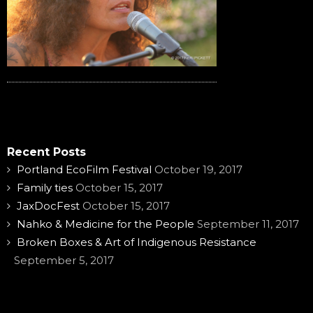
Recent Posts
Portland EcoFilm Festival
October 19, 2017
Family ties
October 15, 2017
JaxDocFest
October 15, 2017
Nahko & Medicine for the People
September 11, 2017
Broken Boxes & Art of Indigenous Resistance
September 5, 2017