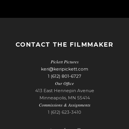
CONTACT THE FILMMAKER
Pickett Pictures
keri@keripickett.com
1 (612) 801-6727
Our Office
413 East Hennepin Avenue
Minneapolis, MN 55414
Commissions & Assignments
1 (612) 623-3410