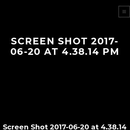
SCREEN SHOT 2017-
06-20 AT 4.38.14 PM
Screen Shot 2017-06-20 at 4.38.14