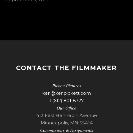
CONTACT THE FILMMAKER
Pickett Pictures
keri@keripickett.com
1 (612) 801-6727
Our Office
413 East Hennepin Avenue
Minneapolis, MN 55414
Commissions & Assignments