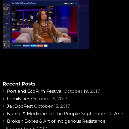
Recent Posts
Portland EcoFilm Festival
October 19, 2017
Family ties
October 15, 2017
JaxDocFest
October 15, 2017
Nahko & Medicine for the People
September 11, 2017
Broken Boxes & Art of Indigenous Resistance
September 5, 2017