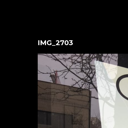
IMG_2703