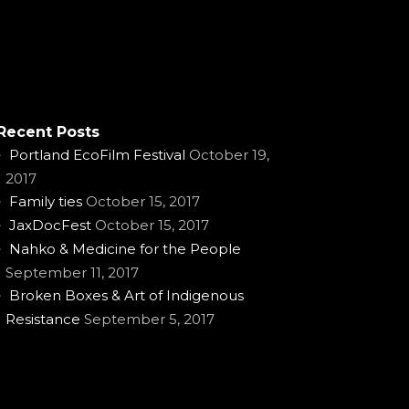
Recent Posts
Portland EcoFilm Festival
October 19,
2017
Family ties
October 15, 2017
JaxDocFest
October 15, 2017
Nahko & Medicine for the People
September 11, 2017
Broken Boxes & Art of Indigenous
Resistance
September 5, 2017