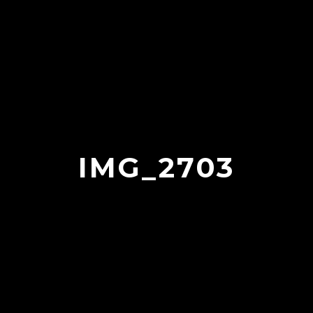
IMG_2703