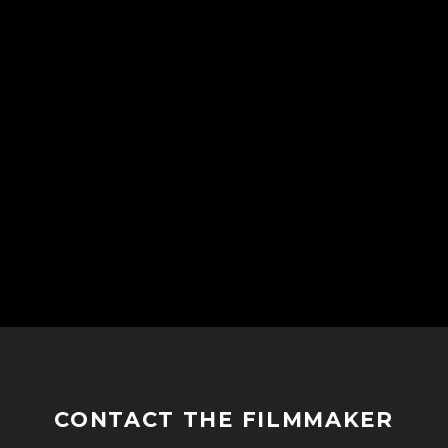
CONTACT THE FILMMAKER