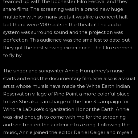
teamed up with the Rochester Film Festival and they
share films. The screening was in a brand new huge
multiplex with so many seats it was like a concert hall. I
bet there were 700 seats in the theater! The audio
system was surround sound and the projection was
perfection. This audience was the smallest to date but
they got the best viewing experience. The film seemed
to fly by!
The singer and songwriter Annie Humphrey’s music
starts and ends the documentary film. She also is a visual
artist whose murals have made the White Earth Indian
Reservation village of Pine Point a more colorful place
to live. She also is in charge of the Line 3 campaign for
Winona LaDuke’s organization Honor the Earth. Annie
was kind enough to come with me for the screening
and she treated the audience to a song. Following the
music, Annie joined the editor Daniel Geiger and myself