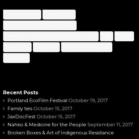
ANNIE HUMPHREY
DANIEL GEIGER
FIRST DAUGHTER AND THE BLACK SNAKE
MINNEAPOLIS ST. PAUL INTERNATIONAL FILM FESTIVAL
MN
MSPIFF
PATRICK TSAI
ROCHESTER
ROCHESTER FILM FESTIVAL
SCREENING
Recent Posts
Portland EcoFilm Festival
October 19, 2017
Family ties
October 15, 2017
JaxDocFest
October 15, 2017
Nahko & Medicine for the People
September 11, 2017
Broken Boxes & Art of Indigenous Resistance