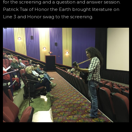
for the screening and a question and answer session.
Patrick Tsai of Honor the Earth brought literature on
Line 3 and Honor swag to the screening.