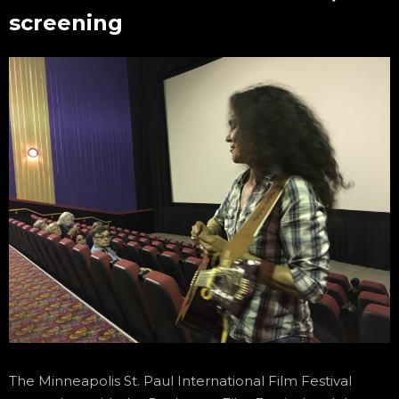
screening
The Minneapolis St. Paul International Film Festival