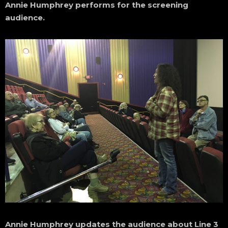
Annie Humphrey performs for the screening
audience.
Annie Humphrey updates the audience about Line 3