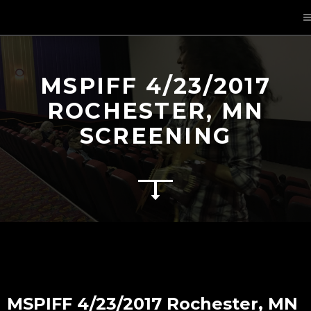
MSPIFF 4/23/2017
ROCHESTER, MN
SCREENING
MSPIFF 4/23/2017 Rochester, MN