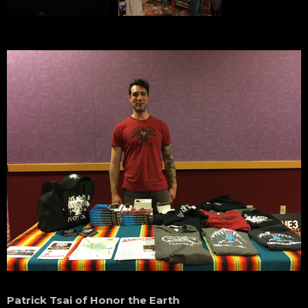
Patrick Tsai of Honor the Earth