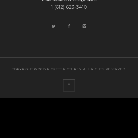
1 (612) 623-3410
COPYRIGHT © 2015 PICKETT PICTURES. ALL RIGHTS RESERVED.