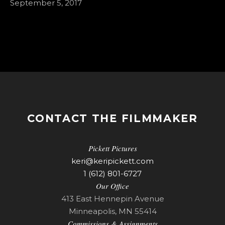
September 5, 2017
CONTACT THE FILMMAKER
Pickett Pictures
keri@keripickett.com
1 (612) 801-6727
Our Office
413 East Hennepin Avenue
Minneapolis, MN 55414
Commissions & Assignments