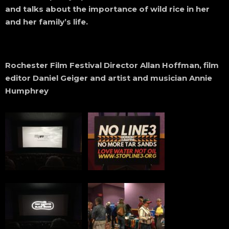
and talks about the importance of wild rice in her
and her family’s life.
Rochester Film Festival Director Allan Hoffman, film
editor Daniel Geiger and artist and musician Annie
Humphrey