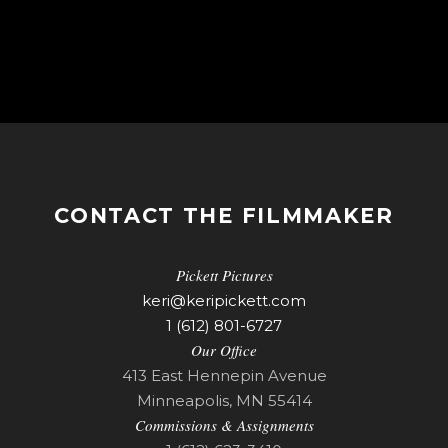
CONTACT THE FILMMAKER
Pickett Pictures
keri@keripickett.com
1 (612) 801-6727
Our Office
413 East Hennepin Avenue
Minneapolis, MN 55414
Commissions & Assignments