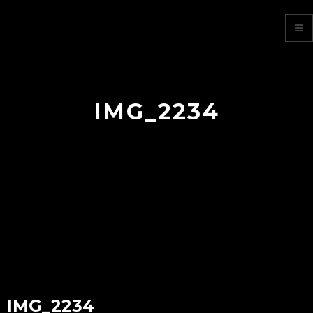
IMG_2234
IMG_2234