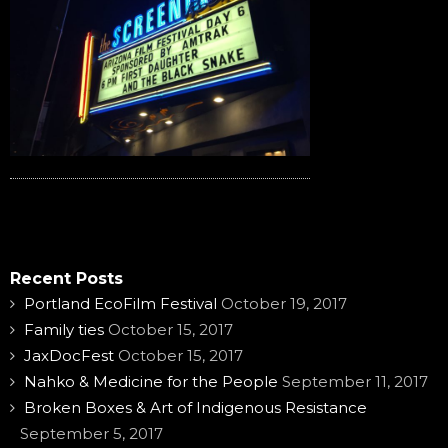
Recent Posts
Portland EcoFilm Festival
October 19, 2017
Family ties
October 15, 2017
JaxDocFest
October 15, 2017
Nahko & Medicine for the People
September 11, 2017
Broken Boxes & Art of Indigenous Resistance
September 5, 2017