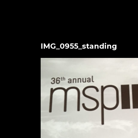
IMG_0955_standing