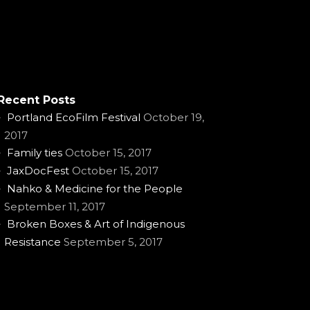
Recent Posts
Portland EcoFilm Festival
October 19,
2017
Family ties
October 15, 2017
JaxDocFest
October 15, 2017
Nahko & Medicine for the People
September 11, 2017
Broken Boxes & Art of Indigenous
Resistance
September 5, 2017