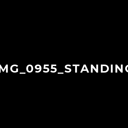
IMG_0955_STANDIN