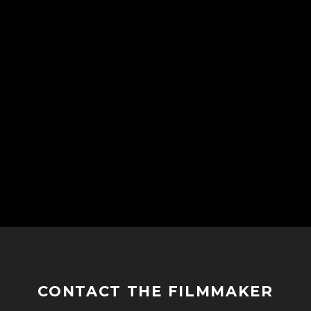
CONTACT THE FILMMAKER