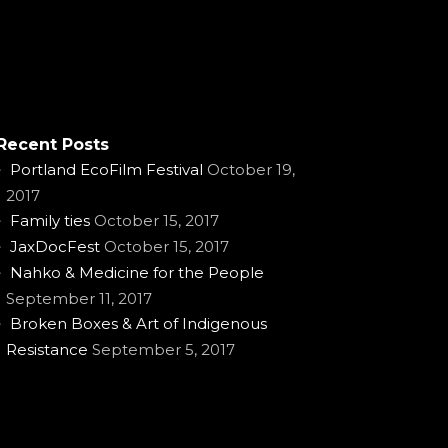
Recent Posts
Portland EcoFilm Festival
October 19,
2017
Family ties
October 15, 2017
JaxDocFest
October 15, 2017
Nahko & Medicine for the People
September 11, 2017
Broken Boxes & Art of Indigenous
Resistance
September 5, 2017