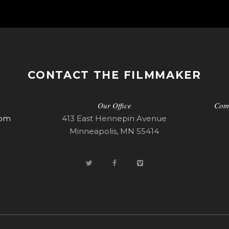
CONTACT THE FILMMAKER
Our Office
Com
com
413 East Hennepin Avenue
Minneapolis, MN 55414