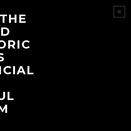
 THE
LD
ORIC
S
ICIAL
UL
LM