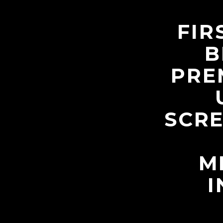
FIR
B
PRE
SCRE
M
I