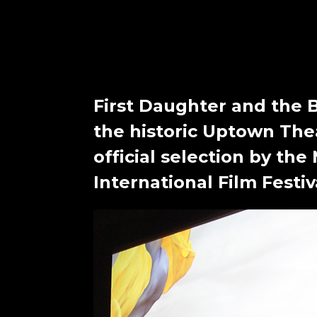
First Daughter and the 
the historic Uptown The
official selection by the
International Film Festiv