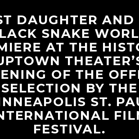
ST DAUGHTER AND
LACK SNAKE WOR
MIERE AT THE HIST
UPTOWN THEATER’
ENING OF THE OFF
SELECTION BY THE
INNEAPOLIS ST. PA
NTERNATIONAL FI
FESTIVAL.