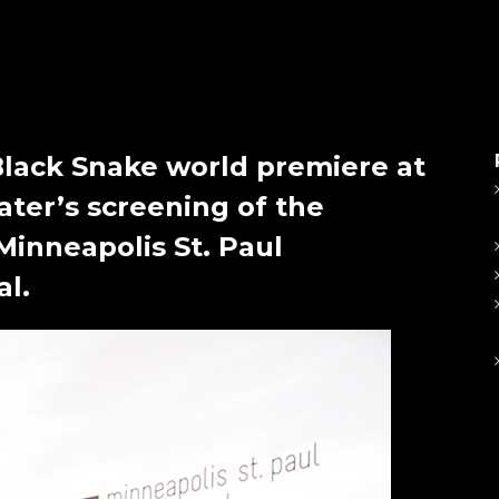
Black Snake world premiere at
ater’s screening of the
 Minneapolis St. Paul
al.