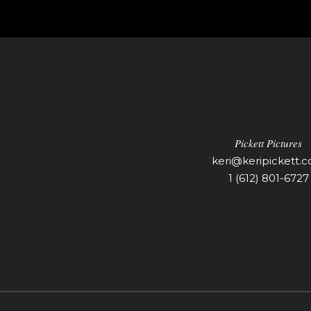
Pickett Pictures
keri@keripickett.
1 (612) 801-6727