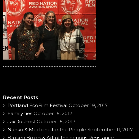
Recent Posts
Portland EcoFilm Festival
October 19, 2017
Family ties
October 15, 2017
JaxDocFest
October 15, 2017
Nahko & Medicine for the People
September 11, 2017
Broken Boxes & Art of Indigenous Resistance