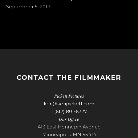
September 5, 2017
CONTACT THE FILMMAKER
Pickett Pictures
keri@keripickett.com
1 (612) 801-6727
Our Office
413 East Hennepin Avenue
Minneapolis, MN 55414