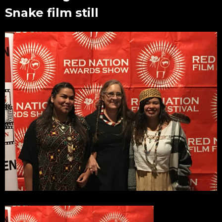
Snake film still