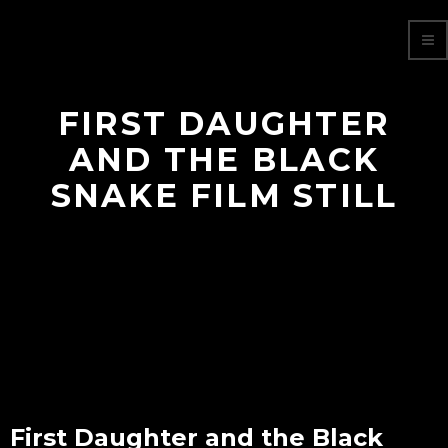
FIRST DAUGHTER
AND THE BLACK
SNAKE FILM STILL
First Daughter and the Black