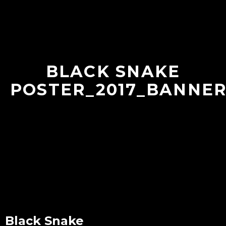
BLACK SNAKE
POSTER_2017_BANNER
Black Snake