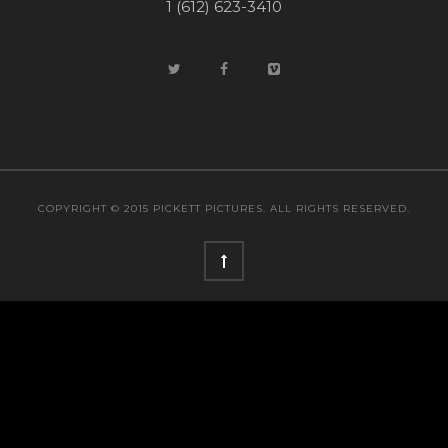
1 (612) 623-3410
COPYRIGHT © 2015 PICKETT PICTURES. ALL RIGHTS RESERVED.