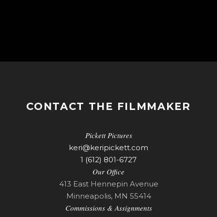
CONTACT THE FILMMAKER
Pickett Pictures
keri@keripickett.com
1 (612) 801-6727
Our Office
413 East Hennepin Avenue
Minneapolis, MN 55414
Commissions & Assignments