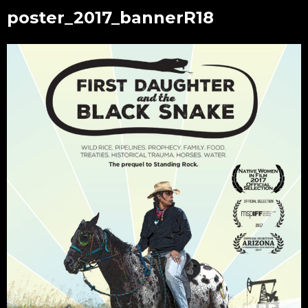
poster_2017_bannerR18