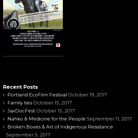
Recent Posts
Portland EcoFilm Festival
October 19, 2017
Family ties
October 15, 2017
JaxDocFest
October 15, 2017
Nahko & Medicine for the People
September 11, 2017
Broken Boxes & Art of Indigenous Resistance
September 5, 2017