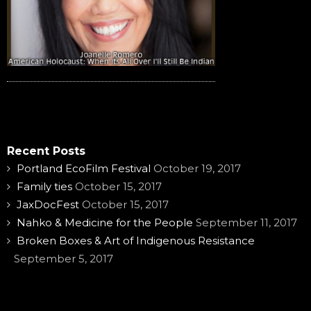
Recent Posts
Portland EcoFilm Festival
October 19, 2017
Family ties
October 15, 2017
JaxDocFest
October 15, 2017
Nahko & Medicine for the People
September 11, 2017
Broken Boxes & Art of Indigenous Resistance
September 5, 2017