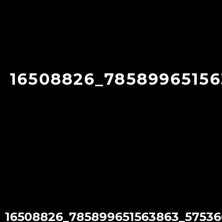
16508826_78589965156
16508826_785899651563863_57536