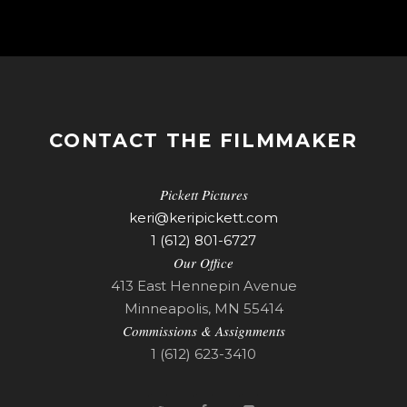
CONTACT THE FILMMAKER
Pickett Pictures
keri@keripickett.com
1 (612) 801-6727
Our Office
413 East Hennepin Avenue
Minneapolis, MN 55414
Commissions & Assignments
1 (612) 623-3410