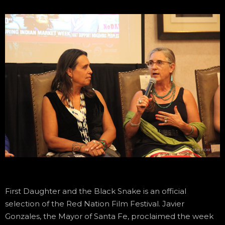
First Daughter and the Black Snake is an official
selection of the Red Nation Film Festival. Javier
Gonzales, the Mayor of Santa Fe, proclaimed the week