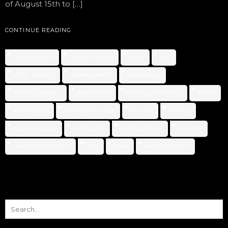
of August 15th to […]
CONTINUE READING
ALBUQUERQUE
GEORGE MARTIN
GRRM
HBO
HOTEL SANTAFE
INDIAN MARKET
INDIGENOUS
JAVIER GONZALES
KERI PICKETT
MESCALERO APACHE
NATIVE
NEW MEXICO
NEW MEXICO TRUE
NM FILM
NMTRUE
PICURIS PUEBLO
PUEBLOLIFE
PUEBLOSTRONG
SANTA FE
SANTAFE FILM OFFICE
TAOS
TEWA
WINONA LADUKE