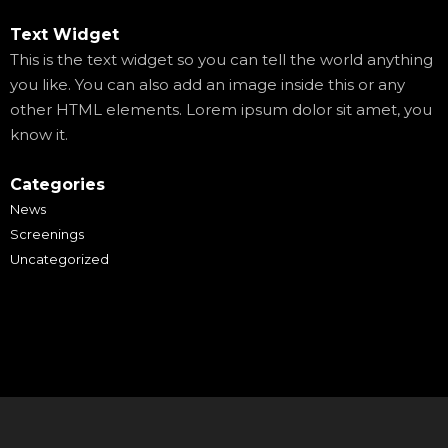
Text Widget
This is the text widget so you can tell the world anything
you like. You can also add an image inside this or any
other HTML elements. Lorem ipsum dolor sit amet, you
know it.
Categories
News
Screenings
Uncategorized