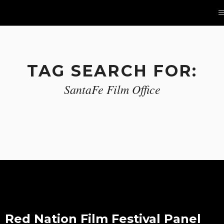
TAG SEARCH FOR:
SantaFe Film Office
Red Nation Film Festival Panel