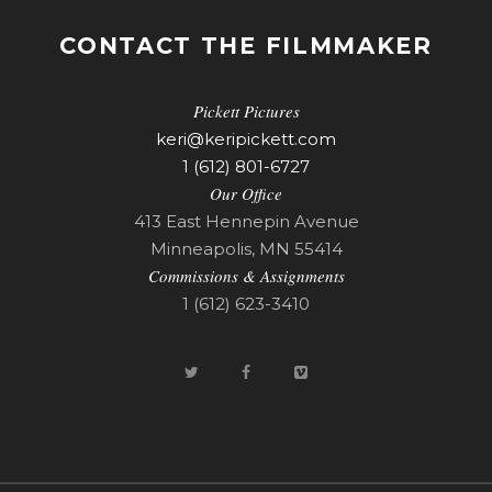
CONTACT THE FILMMAKER
Pickett Pictures
keri@keripickett.com
1 (612) 801-6727
Our Office
413 East Hennepin Avenue
Minneapolis, MN 55414
Commissions & Assignments
1 (612) 623-3410